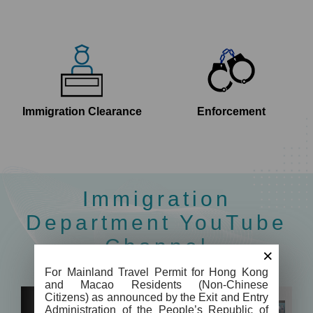
Immigration Clearance
Enforcement
Immigration
Department YouTube
Channel
×
For Mainland Travel Permit for Hong Kong
and Macao Residents (Non-Chinese
Citizens) as announced by the Exit and Entry
Administration of the People’s Republic of