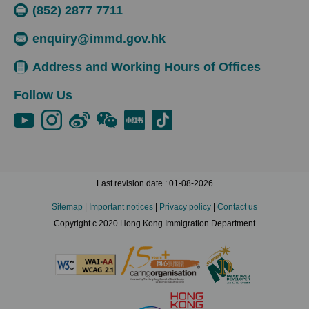
(852) 2877 7711
enquiry@immd.gov.hk
Address and Working Hours of Offices
Follow Us
Last revision date : 01-08-2026
Sitemap
|
Important notices
|
Privacy policy
|
Contact us
Copyright c 2020 Hong Kong Immigration Department