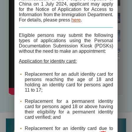
China on 1 July 2024, applicant may apply
for the Notice of Application for Access to
Information from the Immigration Department.
For details, please press
here
.
Eligible persons may submit the following
types of applications using the Personal
Documentation Submission Kiosk (PDSKs)
without the need to make an appointment:
Application for identity card:
Replacement for an adult identity card for
persons reaching the age of 18 and
holding an identity card for persons aged
11 to 17;
Replacement for a permanent identity
card for persons aged 18 or above having
their eligibility for a permanent identity
card verified; and
Replacement for an identity card due to