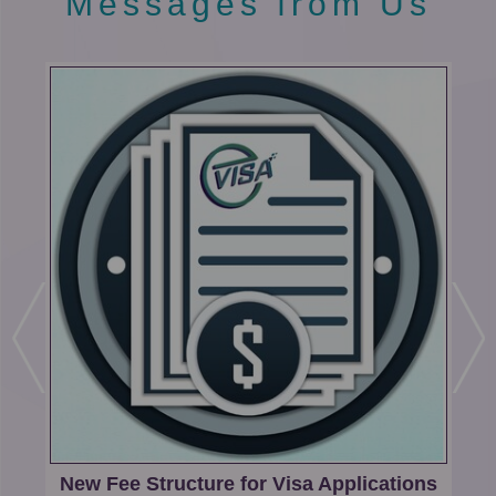
Messages from Us
e
n
t
-
H
o
m
e
ng
New Fee Structure for Visa Applications
M