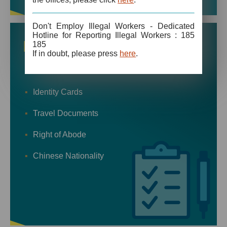
Don't Employ Illegal Workers - Dedicated
Hotline for Reporting Illegal Workers : 185
More
Forms
185
If in doubt, please press
here
.
Visas
Identity Cards
Travel Documents
Right of Abode
Chinese Nationality