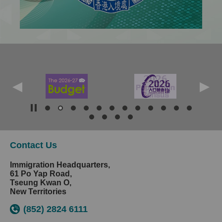
Contact Us
Immigration Headquarters,
61 Po Yap Road,
Tseung Kwan O,
New Territories
(852) 2824 6111