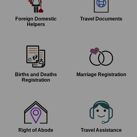
Foreign Domestic
Travel Documents
Helpers
Births and Deaths
Marriage Registration
Registration
Right of Abode
Travel Assistance