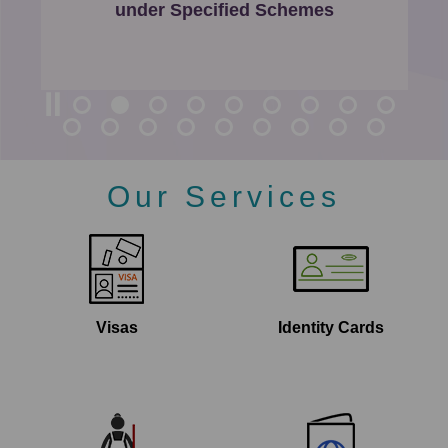
P
under Specified Schemes
a
g
e
Our Services
Visas
Identity Cards