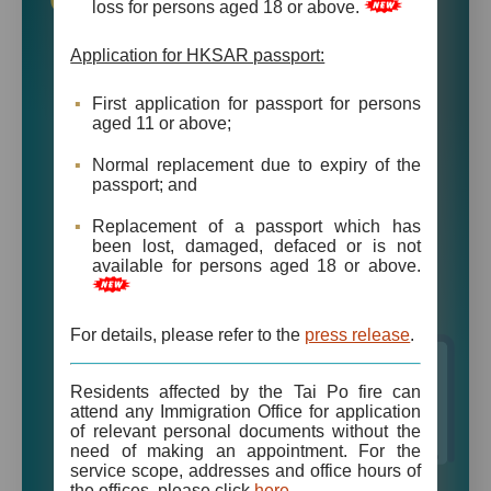
Online Services
loss for persons aged 18 or above.
Apply for HKSAR Passport
Application for HKSAR passport:
Online Appointment Booking for Identity
First application for passport for persons
Cards Application (Registration of Persons
aged 11 or above;
Offices)
Normal replacement due to expiry of the
passport; and
Apply for Visas for Foreign Domestic
Helpers
Replacement of a passport which has
been lost, damaged, defaced or is not
Apply for Visas for Non-permanent
available for persons aged 18 or above.
Residents and Visitors
Online Payment for “e-Visa”
For details, please refer to the
press release
.
Download “e-Visa”
Residents affected by the Tai Po fire can
attend any Immigration Office for application
of relevant personal documents without the
need of making an appointment. For the
service scope, addresses and office hours of
the offices, please click
here
.