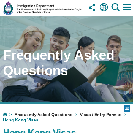
Frequently Asked
Questions
Frequently Asked Questions
Visas / Entry Permits
Hong Kong Visas
Hong Kong Visas