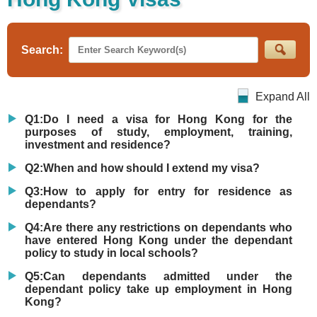
Search:
Expand All
Q1:Do I need a visa for Hong Kong for the
purposes of study, employment, training,
investment and residence?
Q2:When and how should I extend my visa?
Q3:How to apply for entry for residence as
dependants?
Q4:Are there any restrictions on dependants who
have entered Hong Kong under the dependant
policy to study in local schools?
Q5:Can dependants admitted under the
dependant policy take up employment in Hong
Kong?