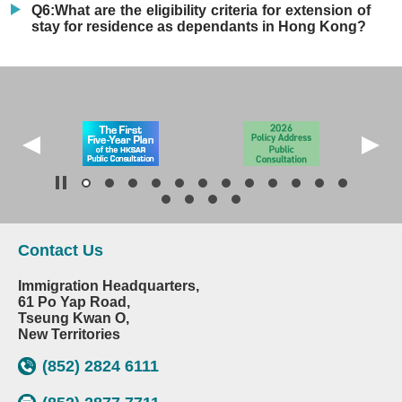
Q6:What are the eligibility criteria for extension of
stay for residence as dependants in Hong Kong?
Contact Us
Immigration Headquarters,
61 Po Yap Road,
Tseung Kwan O,
New Territories
(852) 2824 6111