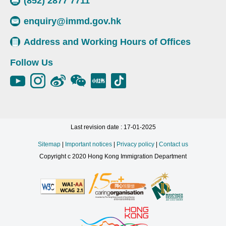
(852) 2877 7711
enquiry@immd.gov.hk
Address and Working Hours of Offices
Follow Us
Last revision date : 17-01-2025
Sitemap
|
Important notices
|
Privacy policy
|
Contact us
Copyright c 2020 Hong Kong Immigration Department