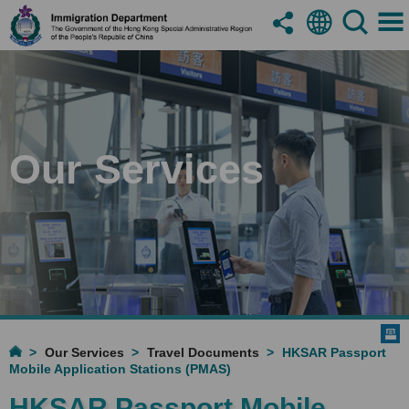
Our Services
Our Services
Travel Documents
HKSAR Passport
Mobile Application Stations (PMAS)
HKSAR Passport Mobile