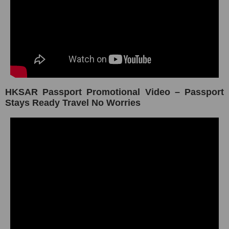
HKSAR Passport Promotional Video – Passport
Stays Ready Travel No Worries