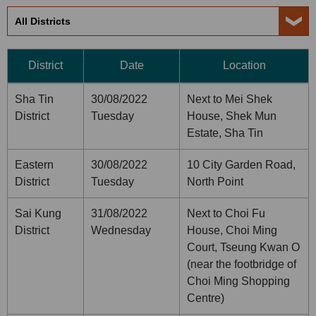
District
Date
Location
Sha Tin
30/08/2022
Next to Mei Shek
District
Tuesday
House, Shek Mun
Estate, Sha Tin
Eastern
30/08/2022
10 City Garden Road,
District
Tuesday
North Point
Sai Kung
31/08/2022
Next to Choi Fu
District
Wednesday
House, Choi Ming
Court, Tseung Kwan O
(near the footbridge of
Choi Ming Shopping
Centre)