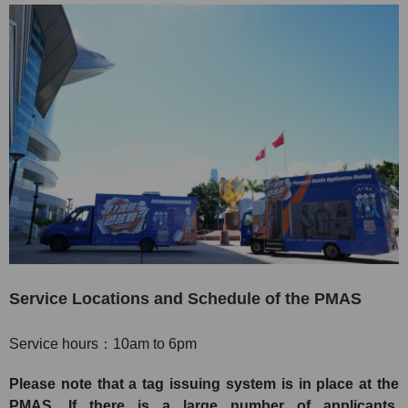
Service Locations and Schedule of the PMAS
Service hours：10am to 6pm
Please note that a tag issuing system is in place at the
PMAS. If there is a large number of applicants,