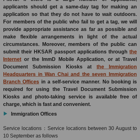
applicants should get a same-day tag for making an
application so that they do not have to wait outdoors.
For members of the public who fail to get a tag, we will
provide appropriate assistance as far as possible and
make flexible arrangements in light of the actual
circumstances. Moreover, members of the public can
submit their HKSAR passport applications through
the
Internet
or the ImmD Mobile Application, or at Travel
Document Submission Kiosks at
the Immigration
Headquarters in Wan Chai and the seven Immigration
Branch Offices
in a self-service manner. No booking is
required for using the Travel Document Submission
Kiosks and photo-taking service is available free of
charge, which is fast and convenient.
Immigration Offices
Service locations：Service locations between 30 August to
10 September as follows