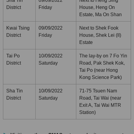
Sha Tin
09/09/2022
Next to Heng Sing
District
Friday
House, Heng On
Estate, Ma On Shan
Kwai Tsing
09/09/2022
Next to Shek Fook
District
Friday
House, Shek Lei (II)
Estate
Tai Po
10/09/2022
The lay-by on 7 Fo Yin
District
Saturday
Road, Pak Shek Kok,
Tai Po (near Hong
Kong Science Park)
Sha Tin
10/09/2022
71-75 Tsuen Nam
District
Saturday
Road, Tai Wai (near
Exit A, Tai Wai MTR
Station)