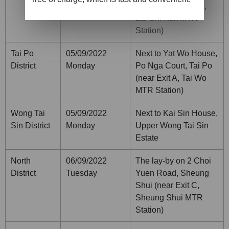
Road (near Exit B2,
Lai Chi Kok MTR
Station)
Tai Po
05/09/2022
Next to Yat Wo House,
District
Monday
Po Nga Court, Tai Po
(near Exit A, Tai Wo
MTR Station)
Wong Tai
05/09/2022
Next to Kai Sin House,
Sin District
Monday
Upper Wong Tai Sin
Estate
North
06/09/2022
The lay-by on 2 Choi
District
Tuesday
Yuen Road, Sheung
Shui (near Exit C,
Sheung Shui MTR
Station)