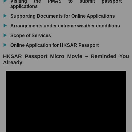
Visiting the PMAS to submit passport
applications
Supporting Documents for Online Applications
Arrangements under extreme weather conditions
Scope of Services
Online Application for HKSAR Passport
HKSAR Passport Micro Movie – Reminded You
Already