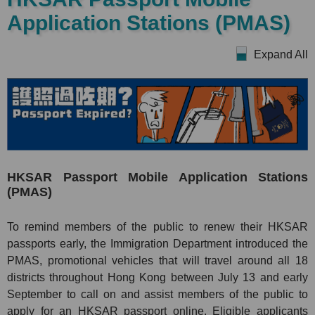
Application Stations (PMAS)
Expand All
HKSAR Passport Mobile Application Stations
(PMAS)
To remind members of the public to renew their HKSAR
passports early, the Immigration Department introduced the
PMAS, promotional vehicles that will travel around all 18
districts throughout Hong Kong between July 13 and early
September to call on and assist members of the public to
apply for an HKSAR passport online. Eligible applicants