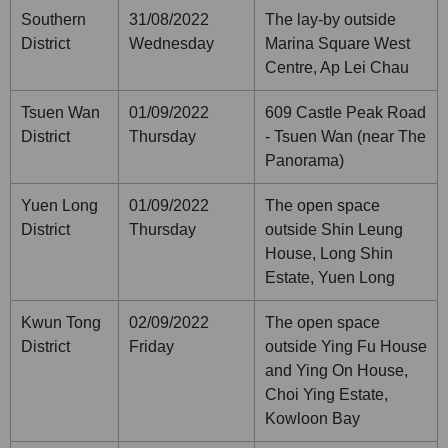
Southern
31/08/2022
The lay-by outside
District
Wednesday
Marina Square West
Centre, Ap Lei Chau
Tsuen Wan
01/09/2022
609 Castle Peak Road
District
Thursday
- Tsuen Wan (near The
Panorama)
Yuen Long
01/09/2022
The open space
District
Thursday
outside Shin Leung
House, Long Shin
Estate, Yuen Long
Kwun Tong
02/09/2022
The open space
District
Friday
outside Ying Fu House
and Ying On House,
Choi Ying Estate,
Kowloon Bay