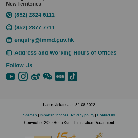
New Territories
(852) 2824 6111
(852) 2877 7711
enquiry@immd.gov.hk
Address and Working Hours of Offices
Follow Us
Last revision date : 31-08-2022
Sitemap
|
Important notices
|
Privacy policy
|
Contact us
Copyright c 2020 Hong Kong Immigration Department