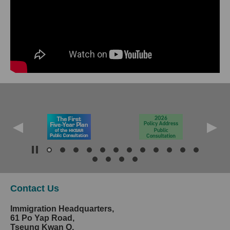
Contact Us
Immigration Headquarters,
61 Po Yap Road,
Tseung Kwan O,