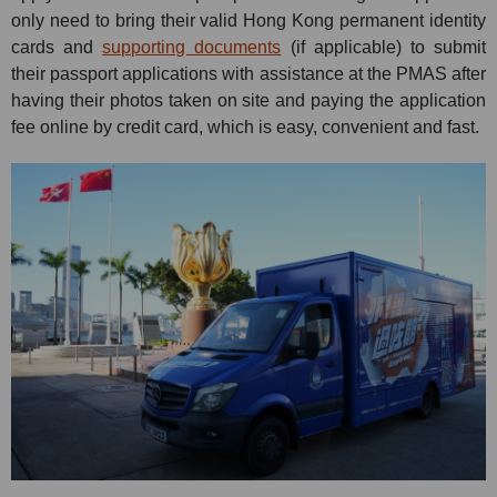
only need to bring their valid Hong Kong permanent identity
cards and
supporting documents
(if applicable) to submit
their passport applications with assistance at the PMAS after
having their photos taken on site and paying the application
fee online by credit card, which is easy, convenient and fast.