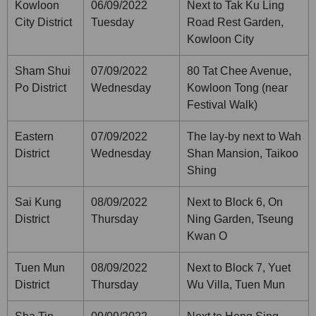
Kowloon
06/09/2022
Next to Tak Ku Ling
City District
Tuesday
Road Rest Garden,
Kowloon City
Sham Shui
07/09/2022
80 Tat Chee Avenue,
Po District
Wednesday
Kowloon Tong (near
Festival Walk)
Eastern
07/09/2022
The lay-by next to Wah
District
Wednesday
Shan Mansion, Taikoo
Shing
Sai Kung
08/09/2022
Next to Block 6, On
District
Thursday
Ning Garden, Tseung
Kwan O
Tuen Mun
08/09/2022
Next to Block 7, Yuet
District
Thursday
Wu Villa, Tuen Mun