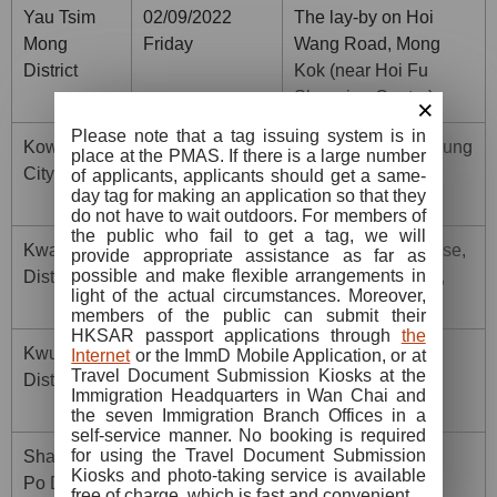
Yau Tsim
02/09/2022
The lay-by on Hoi
Mong
Friday
Wang Road, Mong
District
Kok (near Hoi Fu
Shopping Centre)
×
Please note that a tag issuing system is in
Kowloon
03/09/2022
The lay-by on 26 Sung
place at the PMAS. If there is a large number
City District
Saturday
On Street, To Kwa
of applicants, applicants should get a same-
day tag for making an application so that they
Wan
do not have to wait outdoors. For members of
the public who fail to get a tag, we will
Kwai Tsing
03/09/2022
Next to Fu Pik House,
provide appropriate assistance as far as
possible and make flexible arrangements in
District
Saturday
Tai Wo Hau Estate,
light of the actual circumstances. Moreover,
Kwai Chung
members of the public can submit their
HKSAR passport applications through
the
Kwun Tong
04/09/2022
Yue Man Square,
Internet
or the ImmD Mobile Application, or at
Travel Document Submission Kiosks at the
District
Sunday
Kwun Tong (near
Immigration Headquarters in Wan Chai and
Hong Ning Road)
the seven Immigration Branch Offices in a
self-service manner. No booking is required
for using the Travel Document Submission
Sham Shui
04/09/2022
The lay-by on 850
Kiosks and photo-taking service is available
Po District
Sunday
Cheung Sha Wan
free of charge, which is fast and convenient.