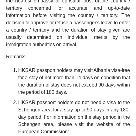
the nearest embassy or consular post of the country /
territory concerned for accurate and up-to-date
information before visiting the country / territory. The
decision to approve or refuse a passenger's leave to enter
a country / territory and the duration of stay given are
usually determined on individual merits by the
immigration authorities on arrival.
Remarks:
HKSAR passport holders may visit Albania visa-free
for a stay of not more than 14 days on condition that
the duration of stay does not exceed 90 days within
the period of 180 days.
HKSAR passport holders do not need a visa to the
Schengen area for a stay up to 90 days in any 180-
day period. For information on the stay period in the
Schengen area, please visit the website of the
European Commission: