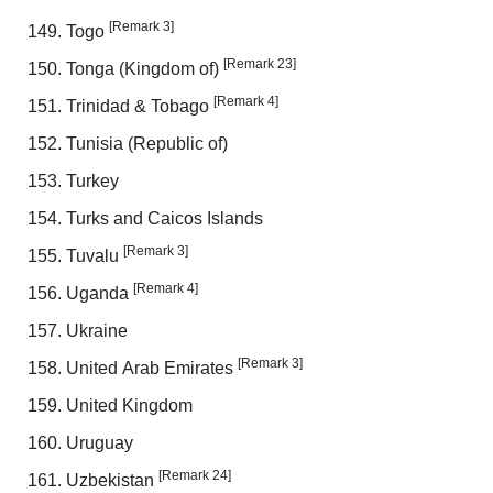
[Remark 3]
Togo
[Remark 23]
Tonga (Kingdom of)
[Remark 4]
Trinidad & Tobago
Tunisia (Republic of)
Turkey
Turks and Caicos Islands
[Remark 3]
Tuvalu
[Remark 4]
Uganda
Ukraine
[Remark 3]
United Arab Emirates
United Kingdom
Uruguay
[Remark 24]
Uzbekistan