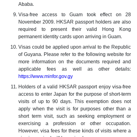
Ababa.
Visa-free access to Guam took effect on 28
November 2009. HKSAR passport holders are also
required to present their valid Hong Kong
permanent identity cards upon arriving in Guam.
Visas could be applied upon arrival to the Republic
of Guyana. Please refer to the following website for
more information on the documents required and
applicable fees as well as other details:
https://www.minfor.gov.gy
Holders of a valid HKSAR passport enjoy visa-free
access to enter Japan for the purpose of short-term
visits of up to 90 days. This exemption does not
apply when the visit is for purposes other than a
short term visit, such as seeking employment or
exercising a profession or other occupation.
However, visa fees for these kinds of visits where a