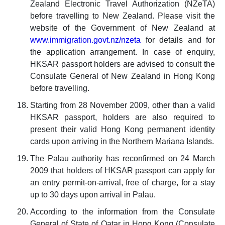
Zealand Electronic Travel Authorization (NZeTA)
before travelling to New Zealand. Please visit the
website of the Government of New Zealand at
www.immigration.govt.nz/nzeta
for details and for
the application arrangement. In case of enquiry,
HKSAR passport holders are advised to consult the
Consulate General of New Zealand in Hong Kong
before travelling.
Starting from 28 November 2009, other than a valid
HKSAR passport, holders are also required to
present their valid Hong Kong permanent identity
cards upon arriving in the Northern Mariana Islands.
The Palau authority has reconfirmed on 24 March
2009 that holders of HKSAR passport can apply for
an entry permit-on-arrival, free of charge, for a stay
up to 30 days upon arrival in Palau.
According to the information from the Consulate
General of State of Qatar in Hong Kong (Consulate