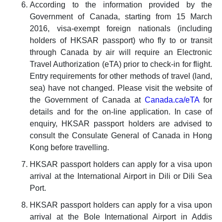
According to the information provided by the
Government of Canada, starting from 15 March
2016, visa-exempt foreign nationals (including
holders of HKSAR passport) who fly to or transit
through Canada by air will require an Electronic
Travel Authorization (eTA) prior to check-in for flight.
Entry requirements for other methods of travel (land,
sea) have not changed. Please visit the website of
the Government of Canada at
Canada.ca/eTA
for
details and for the on-line application. In case of
enquiry, HKSAR passport holders are advised to
consult the Consulate General of Canada in Hong
Kong before travelling.
HKSAR passport holders can apply for a visa upon
arrival at the International Airport in Dili or Dili Sea
Port.
HKSAR passport holders can apply for a visa upon
arrival at the Bole International Airport in Addis