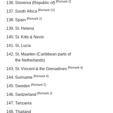
[Remark 2]
Slovenia (Republic of)
[Remark 22]
South Africa
[Remark 2]
Spain
St. Helena
St. Kitts & Nevis
St. Lucia
St. Maarten (Caribbean parts of
the Netherlands)
[Remark 4]
St. Vincent & the Grenadines
[Remark 4]
Suriname
[Remark 2]
Sweden
[Remark 2]
Switzerland
Tanzania
Thailand