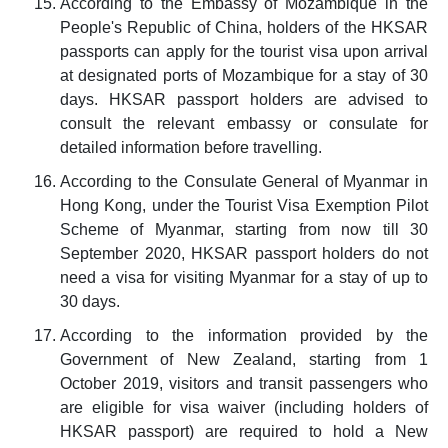
According to the Embassy of Mozambique in the
People's Republic of China, holders of the HKSAR
passports can apply for the tourist visa upon arrival
at designated ports of Mozambique for a stay of 30
days. HKSAR passport holders are advised to
consult the relevant embassy or consulate for
detailed information before travelling.
According to the Consulate General of Myanmar in
Hong Kong, under the Tourist Visa Exemption Pilot
Scheme of Myanmar, starting from now till 30
September 2020, HKSAR passport holders do not
need a visa for visiting Myanmar for a stay of up to
30 days.
According to the information provided by the
Government of New Zealand, starting from 1
October 2019, visitors and transit passengers who
are eligible for visa waiver (including holders of
HKSAR passport) are required to hold a New