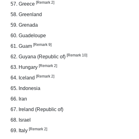
[Remark 2]
Greece
Greenland
Grenada
Guadeloupe
[Remark 9]
Guam
[Remark 10]
Guyana (Republic of)
[Remark 2]
Hungary
[Remark 2]
Iceland
Indonesia
Iran
Ireland (Republic of)
Israel
[Remark 2]
Italy