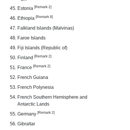
[Remark 2]
Estonia
[Remark 8]
Ethiopia
Falkland Islands (Malvinas)
Faroe Islands
Fiji Islands (Republic of)
[Remark 2]
Finland
[Remark 2]
France
French Guiana
French Polynesia
French Southern Hemisphere and
Antarctic Lands
[Remark 2]
Germany
Gibraltar