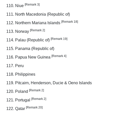
[Remark 3]
Niue
North Macedonia (Republic of)
[Remark 18]
Northern Mariana Islands
[Remark 2]
Norway
[Remark 19]
Palau (Republic of)
Panama (Republic of)
[Remark 4]
Papua New Guinea
Peru
Philippines
Pitcairn, Henderson, Ducie & Oeno Islands
[Remark 2]
Poland
[Remark 2]
Portugal
[Remark 20]
Qatar