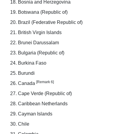
Bosnia and Herzegovina
Botswana (Republic of)
Brazil (Federative Republic of)
British Virgin Islands
Brunei Darussalam
Bulgaria (Republic of)
Burkina Faso
Burundi
[Remark 6]
Canada
Cape Verde (Republic of)
Caribbean Netherlands
Cayman Islands
Chile