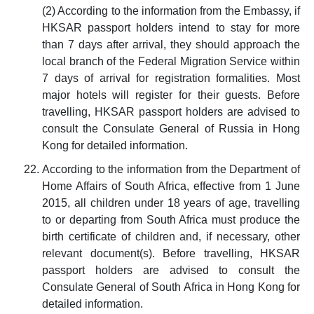
(2) According to the information from the Embassy, if
HKSAR passport holders intend to stay for more
than 7 days after arrival, they should approach the
local branch of the Federal Migration Service within
7 days of arrival for registration formalities. Most
major hotels will register for their guests. Before
travelling, HKSAR passport holders are advised to
consult the Consulate General of Russia in Hong
Kong for detailed information.
According to the information from the Department of
Home Affairs of South Africa, effective from 1 June
2015, all children under 18 years of age, travelling
to or departing from South Africa must produce the
birth certificate of children and, if necessary, other
relevant document(s). Before travelling, HKSAR
passport holders are advised to consult the
Consulate General of South Africa in Hong Kong for
detailed information.