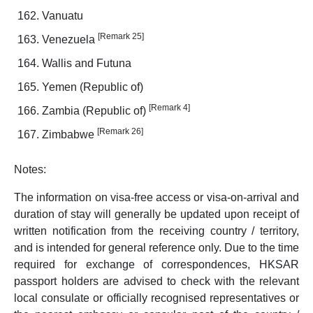
Vanuatu
[Remark 25]
Venezuela
Wallis and Futuna
Yemen (Republic of)
[Remark 4]
Zambia (Republic of)
[Remark 26]
Zimbabwe
Notes:
The information on visa-free access or visa-on-arrival and
duration of stay will generally be updated upon receipt of
written notification from the receiving country / territory,
and is intended for general reference only. Due to the time
required for exchange of correspondences, HKSAR
passport holders are advised to check with the relevant
local consulate or officially recognised representatives or