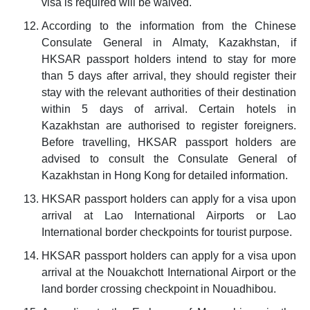
visa is required will be waived.
According to the information from the Chinese
Consulate General in Almaty, Kazakhstan, if
HKSAR passport holders intend to stay for more
than 5 days after arrival, they should register their
stay with the relevant authorities of their destination
within 5 days of arrival. Certain hotels in
Kazakhstan are authorised to register foreigners.
Before travelling, HKSAR passport holders are
advised to consult the Consulate General of
Kazakhstan in Hong Kong for detailed information.
HKSAR passport holders can apply for a visa upon
arrival at Lao International Airports or Lao
International border checkpoints for tourist purpose.
HKSAR passport holders can apply for a visa upon
arrival at the Nouakchott International Airport or the
land border crossing checkpoint in Nouadhibou.