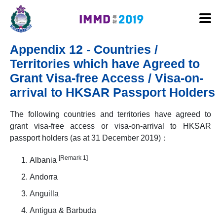
Skip to main content
Appendix 12 - Countries /
Territories which have Agreed to
Grant Visa-free Access / Visa-on-
arrival to HKSAR Passport Holders
The following countries and territories have agreed to
grant visa-free access or visa-on-arrival to HKSAR
passport holders (as at 31 December 2019)：
[Remark 1]
Albania
Andorra
Anguilla
Antigua & Barbuda