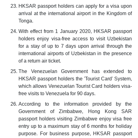
HKSAR passport holders can apply for a visa upon
arrival at the international airport in the Kingdom of
Tonga.
With effect from 1 January 2020, HKSAR passport
holders enjoy visa-free access to visit Uzbekistan
for a stay of up to 7 days upon arrival through the
international airports of Uzbekistan in the presence
of a return air ticket.
The Venezuelan Government has extended to
HKSAR passport holders the 'Tourist Card' System,
which allows Venezuelan Tourist Card holders visa-
free visits to Venezuela for 90 days.
According to the information provided by the
Government of Zimbabwe, Hong Kong SAR
passport holders visiting Zimbabwe enjoy visa free
entry up to a maximum stay of 6 months for holiday
purpose. For business purpose, HKSAR passport