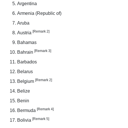
Argentina
Armenia (Republic of)
Aruba
[Remark 2]
Austria
Bahamas
[Remark 3]
Bahrain
Barbados
Belarus
[Remark 2]
Belgium
Belize
Benin
[Remark 4]
Bermuda
[Remark 5]
Bolivia