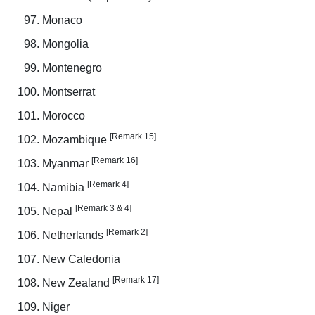
Monaco
Mongolia
Montenegro
Montserrat
Morocco
[Remark 15]
Mozambique
[Remark 16]
Myanmar
[Remark 4]
Namibia
[Remark 3 & 4]
Nepal
[Remark 2]
Netherlands
New Caledonia
[Remark 17]
New Zealand
Niger