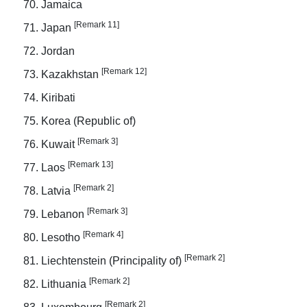
Jamaica
[Remark 11]
Japan
Jordan
[Remark 12]
Kazakhstan
Kiribati
Korea (Republic of)
[Remark 3]
Kuwait
[Remark 13]
Laos
[Remark 2]
Latvia
[Remark 3]
Lebanon
[Remark 4]
Lesotho
[Remark 2]
Liechtenstein (Principality of)
[Remark 2]
Lithuania
[Remark 2]