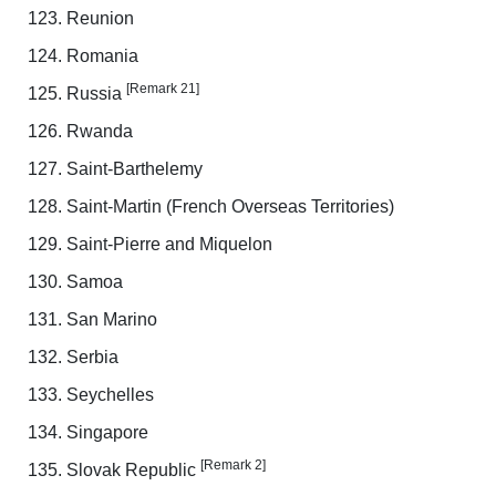
Reunion
Romania
[Remark 21]
Russia
Rwanda
Saint-Barthelemy
Saint-Martin (French Overseas Territories)
Saint-Pierre and Miquelon
Samoa
San Marino
Serbia
Seychelles
Singapore
[Remark 2]
Slovak Republic