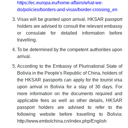
https://ec.europa.eu/home-affairs/what-we-
do/policies/borders-and-visas/border-crossing_en
Visas will be granted upon arrival. HKSAR passport
holders are advised to consult the relevant embassy
or consulate for detailed information before
travelling.
To be determined by the competent authorities upon
arrival.
According to the Embassy of Plurinational State of
Bolivia in the People's Republic of China, holders of
the HKSAR passports can apply for the tourist visa
upon arrival in Bolivia for a stay of 30 days. For
more information on the documents required and
applicable fees as well as other details, HKSAR
passport holders are advised to refer to the
following website before travelling to Bolivia:
http://www.embolchina.cn/index.php/English