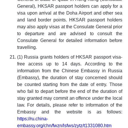
General), HKSAR passport holders can apply for a
visa upon arrival at the Doha Airport and other sea
and land border points. HKSAR passport holders
may also apply visas at the Consulate General prior
to departure and are advised to consult the
Consulate General for detailed information before
travelling.
(1) Russia grants holders of HKSAR passport visa-
free access up to 14 days. According to the
information from the Chinese Embassy in Russia
(Embassy), the duration of stay concerned should
be counted starting from the date of entry. Those
who fail to depart before the end of the duration of
stay granted may commit an offence under the local
law. For details, please refer to information of the
Embassy and the website is as follows:
https://ru.china-
embassy.org/chn/fwzn/lsfws/zytz/t1331080.htm