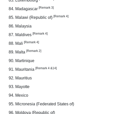
Luxembourg
[Remark 3]
Madagascar
[Remark 4]
Malawi (Republic of)
Malaysia
[Remark 4]
Maldives
[Remark 4]
Mali
[Remark 2]
Malta
Martinique
[Remark 4 &14]
Mauritania
Mauritius
Mayotte
Mexico
Micronesia (Federated States of)
Moldova (Republic of)