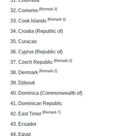
Colombia
[Remark 3]
Comoros
[Remark 3]
Cook Islands
Croatia (Republic of)
Curacao
Cyprus (Republic of)
[Remark 2]
Czech Republic
[Remark 2]
Denmark
Djibouti
Dominica (Commonwealth of)
Dominican Republic
[Remark 7]
East Timor
Ecuador
Egypt