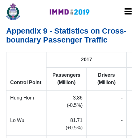
Skip to main content
Appendix 9 - Statistics on Cross-
boundary Passenger Traffic
2017
Passengers
Drivers
P
Control Point
(Million)
(Million)
Hung Hom
3.86
-
(-0.5%)
Lo Wu
81.71
-
(+0.5%)