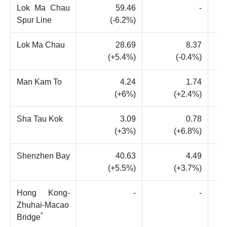
Lok Ma Chau
59.46
-
Spur Line
(-6.2%)
Lok Ma Chau
28.69
8.37
(+5.4%)
(-0.4%)
Man Kam To
4.24
1.74
(+6%)
(+2.4%)
Sha Tau Kok
3.09
0.78
(+3%)
(+6.8%)
Shenzhen Bay
40.63
4.49
(+5.5%)
(+3.7%)
Hong Kong-
-
-
Zhuhai-Macao
*
Bridge