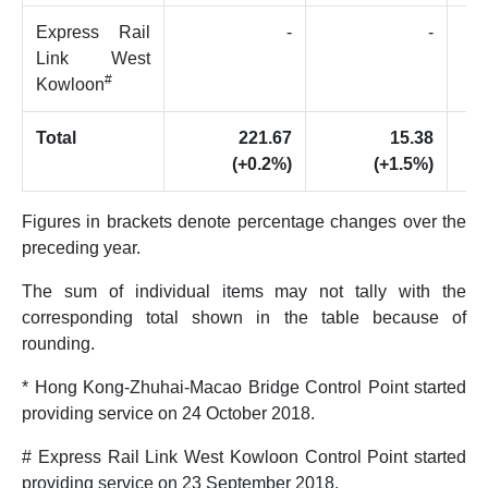
Express Rail
-
-
Link West
#
Kowloon
Total
221.67
15.38
(+0.2%)
(+1.5%)
Figures in brackets denote percentage changes over the
preceding year.
The sum of individual items may not tally with the
corresponding total shown in the table because of
rounding.
* Hong Kong-Zhuhai-Macao Bridge Control Point started
providing service on 24 October 2018.
# Express Rail Link West Kowloon Control Point started
providing service on 23 September 2018.