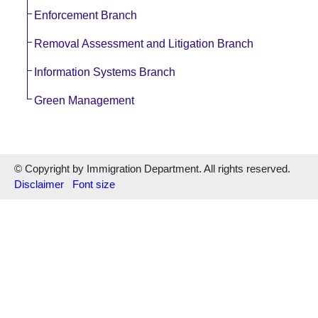
Enforcement Branch
Removal Assessment and Litigation Branch
Information Systems Branch
Green Management
© Copyright by Immigration Department. All rights reserved.
Disclaimer
Font size