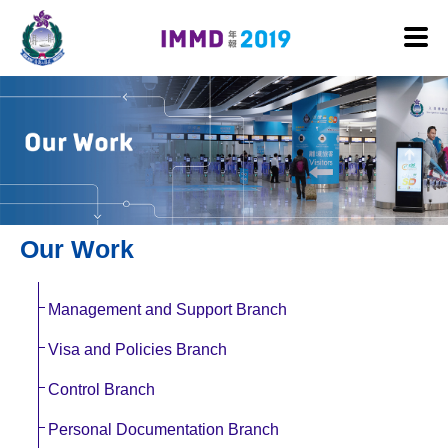
Skip to main content
Our Work
Management and Support Branch
Visa and Policies Branch
Control Branch
Personal Documentation Branch