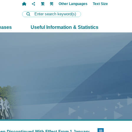
t
繁
简
Other Languages
Text Size
eases
Useful Information & Statistics
een Discontinued With Effect From 1 January