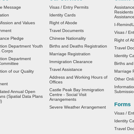
e Message
Visas / Entry Permits
Assistanc
Residents 
ation
Identity Cards
Assistanc
 Mission and Values
Right of Abode
I-Remind
shment
Travel Documents
Visas / En
ance Pledge
Chinese Nationality
Right of A
tion Department Youth
Births and Deaths Registration
Travel Do
 Corps
Marriage Registration
Identity C
tion Department
Immigration Clearance
Committee
Births and
Travel Assistance
ion of our Quality
Marriage R
Address and Working Hours of
Other Onli
Offices
ment
Informatio
Castle Peak Bay Immigration
dated Annual Open
Submissio
Centre - Social Visit
ans (Spatial Data Plans
Arrangements
d)
Forms
Severe Weather Arrangement
Visas / En
Identity C
Travel Do