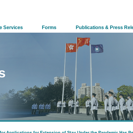
e Services
Forms
Publications & Press Rel
s
for Applications for Extension of Stay Under the Pandemic Has B