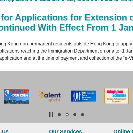
or Applications for Extension 
ntinued With Effect From 1 Ja
ng Kong non-permanent residents outside Hong Kong to apply fo
plications reaching the Immigration Department on or after 1 Ja
pplication and at the time of payment and collection of the “e-Vis
 Us
Our Services
Online 