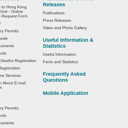
Releases
e to Hong Kong
Unit - Online
Publications
e Request Form
Press Releases
U
Video and Photo Gallery
try Permits
bode
Useful Information &
Statistics
cuments
ards
Useful Information
 Deaths Registration
Facts and Statistics
egistration
Frequently Asked
ne Services
Questions
n About E-mail
n
Mobile Application
try Permits
ards
cuments