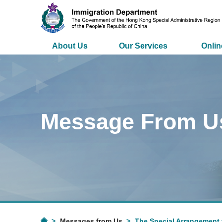
About Us
Our Services
Onlin
Message From U
Messages from Us
The Special Arrangement 