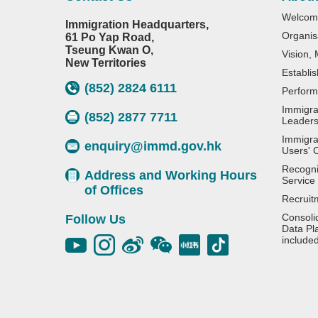
Welcom
Immigration Headquarters,
Organis
61 Po Yap Road,
Tseung Kwan O,
Vision,
New Territories
Establi
(852) 2824 6111
Perform
Immigra
(852) 2877 7711
Leaders
Immigra
enquiry@immd.gov.hk
Users' 
Recognit
Address and Working Hours
Service
of Offices
Recruit
Consoli
Follow Us
Data Pl
include