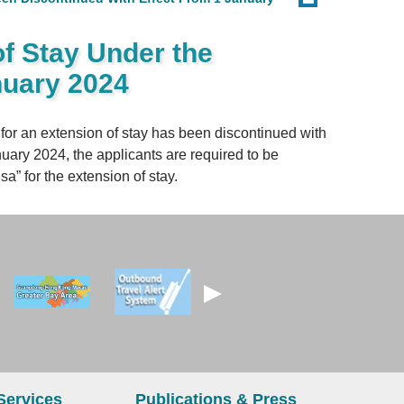
of Stay Under the
nuary 2024
r an extension of stay has been discontinued with
nuary 2024, the applicants are required to be
a” for the extension of stay.
Services
Publications & Press