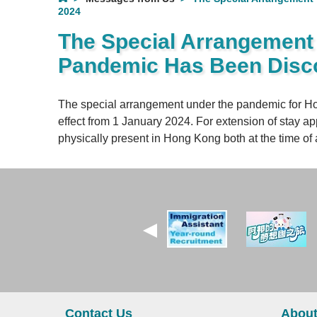
2024
The Special Arrangement f
Pandemic Has Been Disco
The special arrangement under the pandemic for Ho
effect from 1 January 2024. For extension of stay ap
physically present in Hong Kong both at the time of a
Contact Us
About