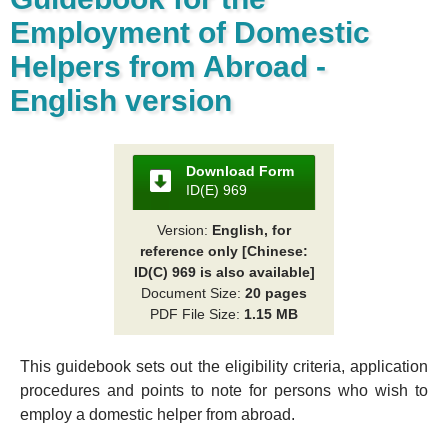
Employment of Domestic
Helpers from Abroad -
English version
Download Form
ID(E) 969
Version:
English, for
reference only [Chinese:
ID(C) 969 is also available]
Document Size:
20 pages
PDF File Size:
1.15 MB
This guidebook sets out the eligibility criteria, application
procedures and points to note for persons who wish to
employ a domestic helper from abroad.