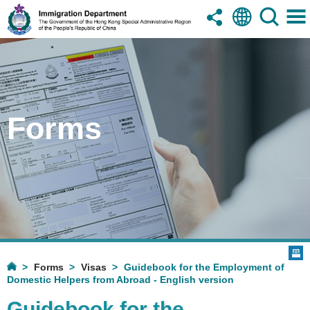
Forms
Forms
Visas
Guidebook for the Employment of
Domestic Helpers from Abroad - English version
Guidebook for the