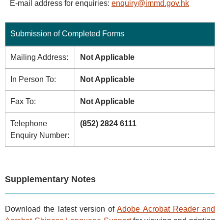
E-mail address for enquiries:
enquiry@immd.gov.hk
Submission of Completed Forms
Mailing Address:
Not Applicable
In Person To:
Not Applicable
Fax To:
Not Applicable
Telephone
(852) 2824 6111
Enquiry Number:
Supplementary Notes
Download the latest version of
Adobe Acrobat Reader and