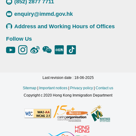
(852) 2877 7711
enquiry@immd.gov.hk
Address and Working Hours of Offices
Follow Us
Last revision date : 18-06-2025
Sitemap
|
Important notices
|
Privacy policy
|
Contact us
Copyright c 2020 Hong Kong Immigration Department