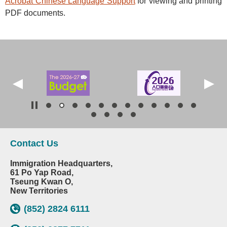
Acrobat Chinese Language Support
for viewing and printing
PDF documents.
Contact Us
Immigration Headquarters,
61 Po Yap Road,
Tseung Kwan O,
New Territories
(852) 2824 6111