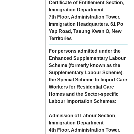
Certificate of Entitlement Section,
Immigration Department
7th Floor, Administration Tower,
Immigration Headquarters, 61 Po
Yap Road, Tseung Kwan O, New
Territories
For persons admitted under the
Enhanced Supplementary Labour
Scheme (formerly known as the
Supplementary Labour Scheme),
the Special Scheme to Import Care
Workers for Residential Care
Homes and the Sector-specific
Labour Importation Schemes:
Admission of Labour Section,
Immigration Department
4th Floor, Administration Tower,