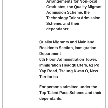
Arrangements for Non-local
Graduates, the Quality Migrant
Admission Scheme, the
Technology Talent Admission
Scheme, and their
dependants:
Quality Migrants and Mainland
Residents Section, Immigration
Department
6th Floor, Administration Tower,
Immigration Headquarters, 61 Po
Yap Road, Tseung Kwan O, New
Territories
For persons admitted under the
Top Talent Pass Scheme and their
dependants: