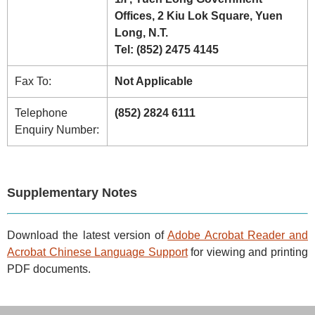
Offices, 2 Kiu Lok Square, Yuen
Long, N.T.
Tel: (852) 2475 4145
Fax To:
Not Applicable
Telephone
(852) 2824 6111
Enquiry Number:
Supplementary Notes
Download the latest version of
Adobe Acrobat Reader and
Acrobat Chinese Language Support
for viewing and printing
PDF documents.