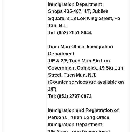
Immigration Department
Shops 405-407, 4/F, Jubilee
Square, 2-18 Lok King Street, Fo
Tan, N.T.
Tel: (852) 2651 8644
Tuen Mun Office, Immigration
Department
1/F & 2/F, Tuen Mun Siu Lun
Government Complex, 19 Siu Lun
Street, Tuen Mun, N.T.
(Counter services are available on
2/F)
Tel: (852) 2797 0872
Immigration and Registration of
Persons - Yuen Long Office,
Immigration Department
1/F, Yuen Long Government