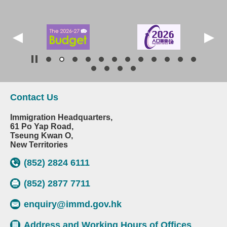
Contact Us
Immigration Headquarters,
61 Po Yap Road,
Tseung Kwan O,
New Territories
(852) 2824 6111
(852) 2877 7711
enquiry@immd.gov.hk
Address and Working Hours of Offices