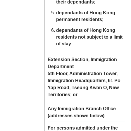
their dependants;
dependants of Hong Kong
permanent residents;
dependants of Hong Kong
residents not subject to a limit
of stay:
Extension Section, Immigration
Department
5th Floor, Administration Tower,
Immigration Headquarters, 61 Po
Yap Road, Tseung Kwan O, New
Territories; or
Any Immigration Branch Office
(addresses shown below)
For persons admitted under the