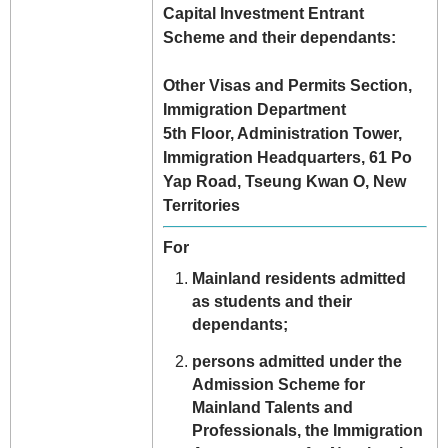
Capital Investment Entrant
Scheme and their dependants:
Other Visas and Permits Section,
Immigration Department
5th Floor, Administration Tower,
Immigration Headquarters, 61 Po
Yap Road, Tseung Kwan O, New
Territories
For
Mainland residents admitted
as students and their
dependants;
persons admitted under the
Admission Scheme for
Mainland Talents and
Professionals, the Immigration