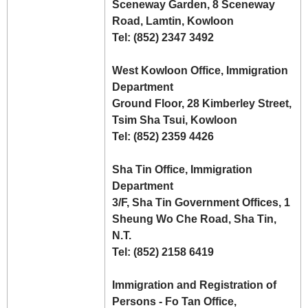
Sceneway Garden, 8 Sceneway
Road, Lamtin, Kowloon
Tel: (852) 2347 3492
West Kowloon Office, Immigration
Department
Ground Floor, 28 Kimberley Street,
Tsim Sha Tsui, Kowloon
Tel: (852) 2359 4426
Sha Tin Office, Immigration
Department
3/F, Sha Tin Government Offices, 1
Sheung Wo Che Road, Sha Tin,
N.T.
Tel: (852) 2158 6419
Immigration and Registration of
Persons - Fo Tan Office,