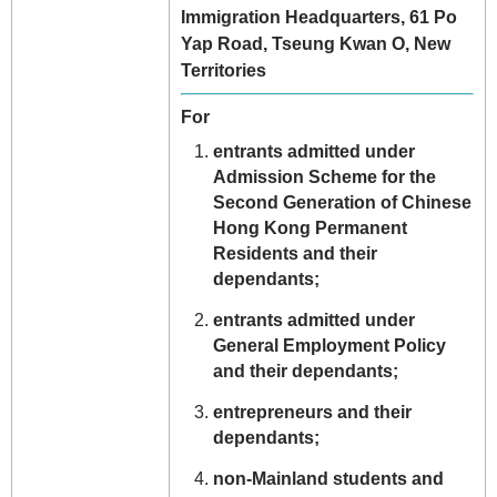
Immigration Headquarters, 61 Po
Yap Road, Tseung Kwan O, New
Territories
For
entrants admitted under
Admission Scheme for the
Second Generation of Chinese
Hong Kong Permanent
Residents and their
dependants;
entrants admitted under
General Employment Policy
and their dependants;
entrepreneurs and their
dependants;
non-Mainland students and