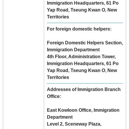
Immigration Headquarters, 61 Po
Yap Road, Tseung Kwan O, New
Territories
For foreign domestic helpers:
Foreign Domestic Helpers Section,
Immigration Department
4th Floor, Administration Tower,
Immigration Headquarters, 61 Po
Yap Road, Tseung Kwan O, New
Territories
Addresses of Immigration Branch
Office:
East Kowloon Office, Immigration
Department
Level 2, Sceneway Plaza,