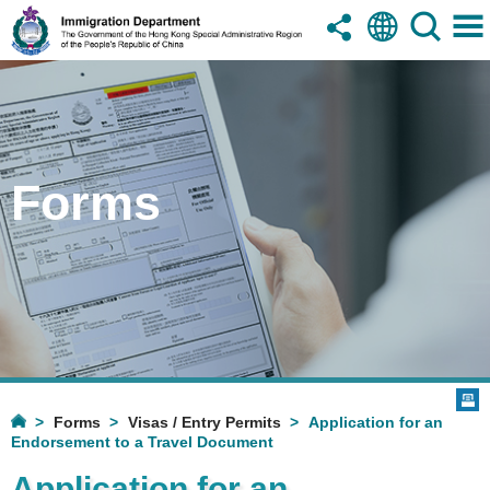
Forms
Forms
Visas / Entry Permits
Application for an
Endorsement to a Travel Document
Application for an