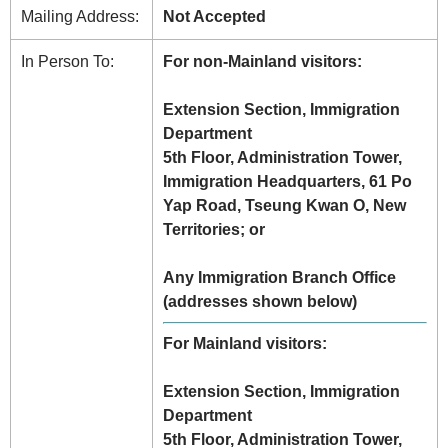
Mailing Address:
Not Accepted
In Person To:
For non-Mainland visitors:
Extension Section, Immigration
Department
5th Floor, Administration Tower,
Immigration Headquarters, 61 Po
Yap Road, Tseung Kwan O, New
Territories; or
Any Immigration Branch Office
(addresses shown below)
For Mainland visitors:
Extension Section, Immigration
Department
5th Floor, Administration Tower,