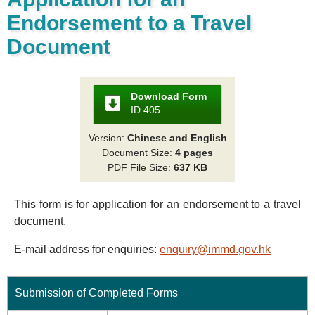
Endorsement to a Travel
Document
Download Form
ID 405
Version:
Chinese and English
Document Size:
4 pages
PDF File Size:
637 KB
This form is for application for an endorsement to a travel
document.
E-mail address for enquiries:
enquiry@immd.gov.hk
Submission of Completed Forms