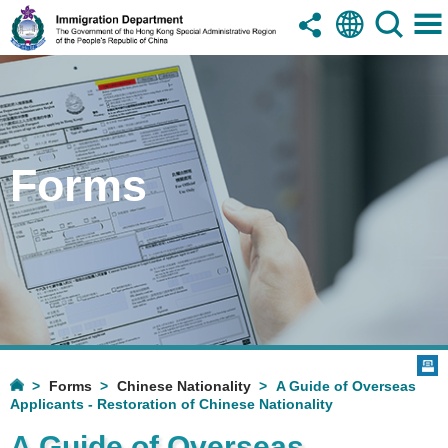
Forms
Forms
Chinese Nationality
A Guide of Overseas
Applicants - Restoration of Chinese Nationality
A Guide of Overseas