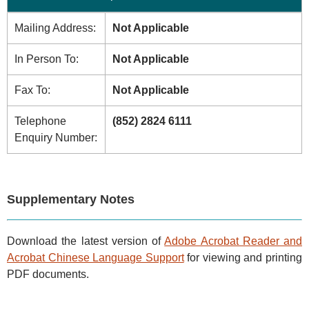
Mailing Address:
Not Applicable
In Person To:
Not Applicable
Fax To:
Not Applicable
Telephone
(852) 2824 6111
Enquiry Number:
Supplementary Notes
Download the latest version of
Adobe Acrobat Reader and
Acrobat Chinese Language Support
for viewing and printing
PDF documents.