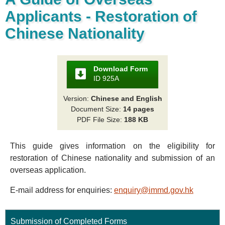
Applicants - Restoration of
Chinese Nationality
Download Form
ID 925A
Version:
Chinese and English
Document Size:
14 pages
PDF File Size:
188 KB
This guide gives information on the eligibility for
restoration of Chinese nationality and submission of an
overseas application.
E-mail address for enquiries:
enquiry@immd.gov.hk
Submission of Completed Forms