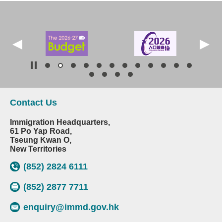
Contact Us
Immigration Headquarters,
61 Po Yap Road,
Tseung Kwan O,
New Territories
(852) 2824 6111
(852) 2877 7711
enquiry@immd.gov.hk