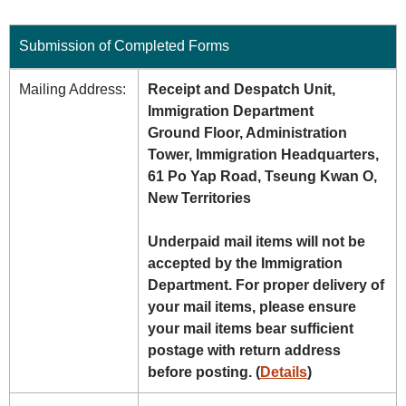
Submission of Completed Forms
Mailing Address:
Receipt and Despatch Unit,
Immigration Department
Ground Floor, Administration
Tower, Immigration Headquarters,
61 Po Yap Road, Tseung Kwan O,
New Territories
Underpaid mail items will not be
accepted by the Immigration
Department. For proper delivery of
your mail items, please ensure
your mail items bear sufficient
postage with return address
before posting. (
Details
)