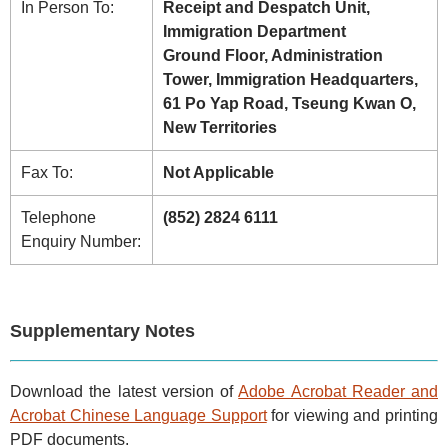
In Person To:
Receipt and Despatch Unit,
Immigration Department
Ground Floor, Administration
Tower, Immigration Headquarters,
61 Po Yap Road, Tseung Kwan O,
New Territories
Fax To:
Not Applicable
Telephone
(852) 2824 6111
Enquiry Number:
Supplementary Notes
Download the latest version of
Adobe Acrobat Reader and
Acrobat Chinese Language Support
for viewing and printing
PDF documents.