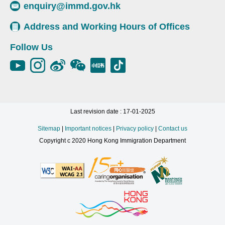
enquiry@immd.gov.hk
Address and Working Hours of Offices
Follow Us
Last revision date : 17-01-2025
Sitemap
|
Important notices
|
Privacy policy
|
Contact us
Copyright c 2020 Hong Kong Immigration Department