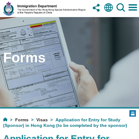
Forms
Forms
Visas
Application for Entry for Study
(Sponsor) in Hong Kong (to be completed by the sponsor)
Application for Entry for