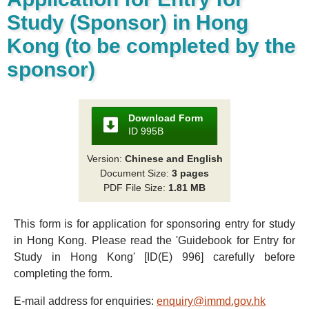
Study (Sponsor) in Hong
Kong (to be completed by the
sponsor)
Download Form
ID 995B
Version:
Chinese and English
Document Size:
3 pages
PDF File Size:
1.81 MB
This form is for application for sponsoring entry for study
in Hong Kong. Please read the 'Guidebook for Entry for
Study in Hong Kong' [ID(E) 996] carefully before
completing the form.
E-mail address for enquiries:
enquiry@immd.gov.hk