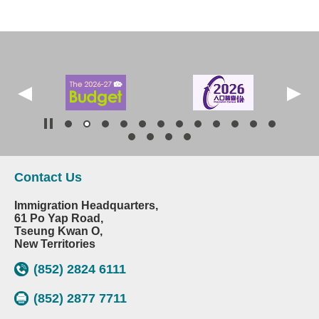
Contact Us
Immigration Headquarters,
61 Po Yap Road,
Tseung Kwan O,
New Territories
(852) 2824 6111
(852) 2877 7711