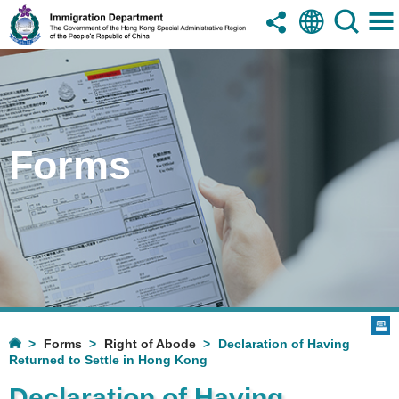
Forms
Forms
Right of Abode
Declaration of Having
Returned to Settle in Hong Kong
Declaration of Having