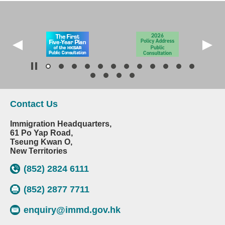
Contact Us
Immigration Headquarters,
61 Po Yap Road,
Tseung Kwan O,
New Territories
(852) 2824 6111
(852) 2877 7711
enquiry@immd.gov.hk