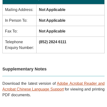
Mailing Address:
Not Applicable
In Person To:
Not Applicable
Fax To:
Not Applicable
Telephone
(852) 2824 6111
Enquiry Number:
Supplementary Notes
Download the latest version of
Adobe Acrobat Reader and
Acrobat Chinese Language Support
for viewing and printing
PDF documents.