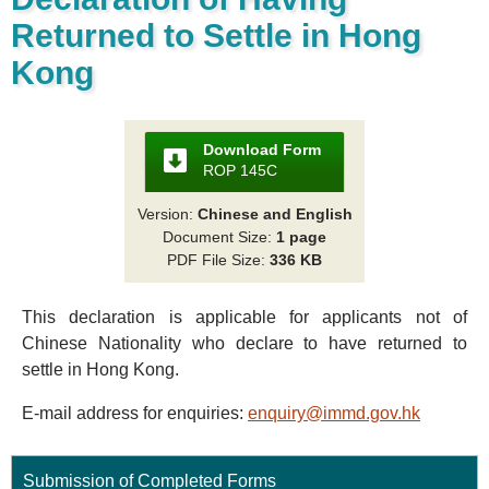
Returned to Settle in Hong
Kong
Download Form
ROP 145C
Version:
Chinese and English
Document Size:
1 page
PDF File Size:
336 KB
This declaration is applicable for applicants not of
Chinese Nationality who declare to have returned to
settle in Hong Kong.
E-mail address for enquiries:
enquiry@immd.gov.hk
Submission of Completed Forms