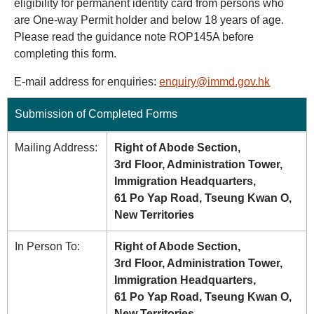
eligibility for permanent identity card from persons who
are One-way Permit holder and below 18 years of age.
Please read the guidance note ROP145A before
completing this form.
E-mail address for enquiries:
enquiry@immd.gov.hk
Submission of Completed Forms
Mailing Address:
Right of Abode Section,
3rd Floor, Administration Tower,
Immigration Headquarters,
61 Po Yap Road, Tseung Kwan O,
New Territories
In Person To:
Right of Abode Section,
3rd Floor, Administration Tower,
Immigration Headquarters,
61 Po Yap Road, Tseung Kwan O,
New Territories