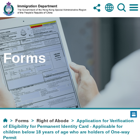
Forms
Forms
Right of Abode
Application for Verification
of Eligibility for Permanent Identity Card - Applicable for
children below 18 years of age who are holders of One-way
Permit