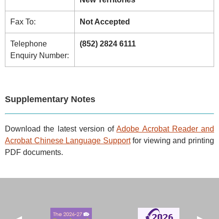
Fax To:
Not Accepted
Telephone
(852) 2824 6111
Enquiry Number:
Supplementary Notes
Download the latest version of
Adobe Acrobat Reader and
Acrobat Chinese Language Support
for viewing and printing
PDF documents.