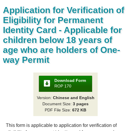
Application for Verification of
Eligibility for Permanent
Identity Card - Applicable for
children below 18 years of
age who are holders of One-
way Permit
Download Form
ROP 170
Version:
Chinese and English
Document Size:
3 pages
PDF File Size:
672 KB
This form is applicable to application for verification of