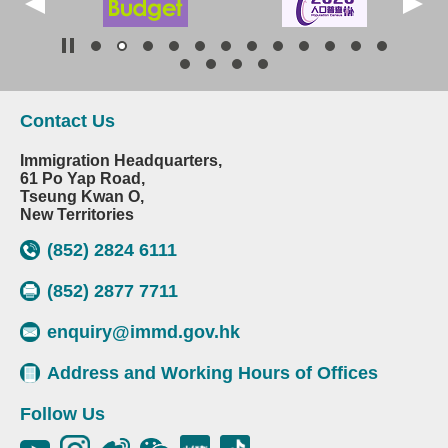
Contact Us
Immigration Headquarters,
61 Po Yap Road,
Tseung Kwan O,
New Territories
(852) 2824 6111
(852) 2877 7711
enquiry@immd.gov.hk
Address and Working Hours of Offices
Follow Us