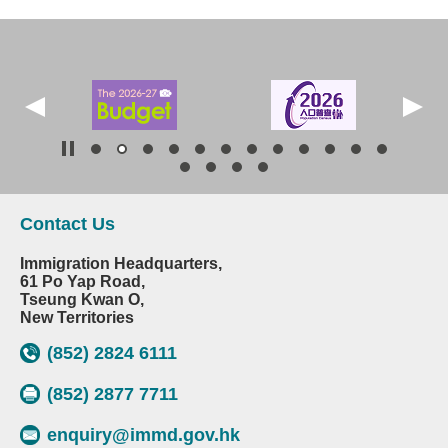
Contact Us
Immigration Headquarters,
61 Po Yap Road,
Tseung Kwan O,
New Territories
(852) 2824 6111
(852) 2877 7711
enquiry@immd.gov.hk