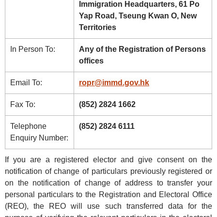
Immigration Headquarters, 61 Po
Yap Road, Tseung Kwan O, New
Territories
In Person To:
Any of the Registration of Persons
offices
Email To:
ropr@immd.gov.hk
Fax To:
(852) 2824 1662
Telephone
(852) 2824 6111
Enquiry Number:
If you are a registered elector and give consent on the
notification of change of particulars previously registered or
on the notification of change of address to transfer your
personal particulars to the Registration and Electoral Office
(REO), the REO will use such transferred data for the