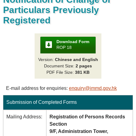
Particulars Previously
Registered
Download Form
ROP 18
Version:
Chinese and English
Document Size:
2 pages
PDF File Size:
381 KB
E-mail address for enquiries:
enquiry@immd.gov.hk
Submission of Completed Forms
Mailing Address:
Registration of Persons Records
Section
9/F, Administration Tower,