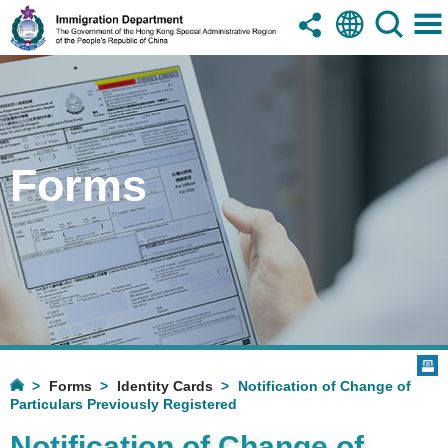
Forms
Forms
Identity Cards
Notification of Change of
Particulars Previously Registered
Notification of Change of