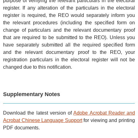
purpose of verifying the relevant particulars in the electoral
register. If any alteration of the particulars in the electoral
register is required, the REO would separately inform you
the relevant procedures (including the specified form on
change of particulars and the relevant documentary proof
that are required to be submitted to the REO). Unless you
have separately submitted all the required specified form
and the relevant documentary proof to the REO, your
registration particulars in the electoral register will not be
changed due to this notification.
Supplementary Notes
Download the latest version of
Adobe Acrobat Reader and
Acrobat Chinese Language Support
for viewing and printing
PDF documents.