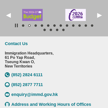
Contact Us
Immigration Headquarters,
61 Po Yap Road,
Tseung Kwan O,
New Territories
(852) 2824 6111
(852) 2877 7711
enquiry@immd.gov.hk
Address and Working Hours of Offices