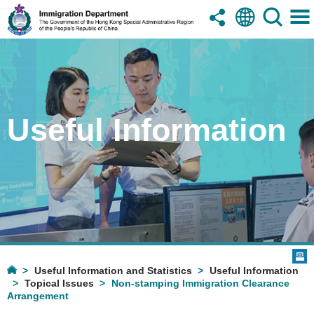
Useful Information
Useful Information and Statistics
Useful Information
Topical Issues
Non-stamping Immigration Clearance
Arrangement