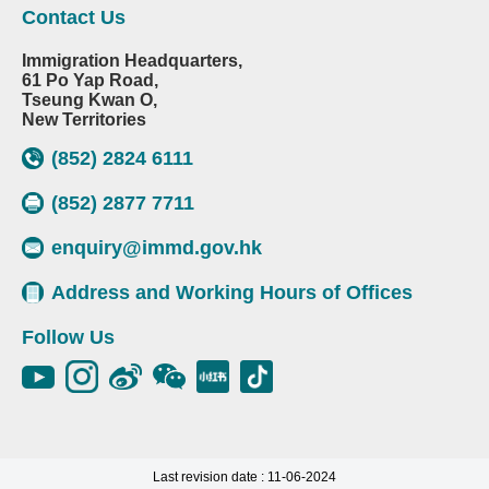
Contact Us
Immigration Headquarters,
61 Po Yap Road,
Tseung Kwan O,
New Territories
(852) 2824 6111
(852) 2877 7711
enquiry@immd.gov.hk
Address and Working Hours of Offices
Follow Us
Last revision date : 11-06-2024