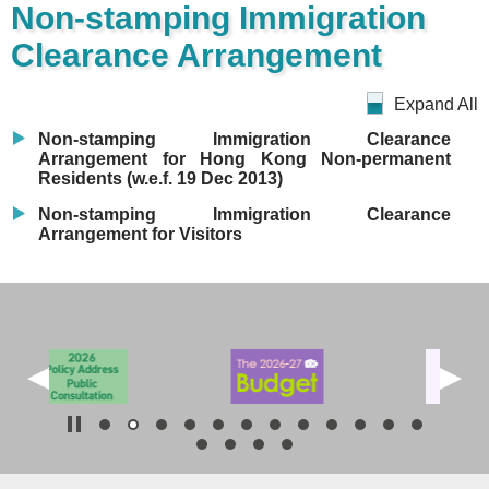
Non-stamping Immigration
Clearance Arrangement
Expand All
Non-stamping Immigration Clearance
Arrangement for Hong Kong Non-permanent
Residents (w.e.f. 19 Dec 2013)
Non-stamping Immigration Clearance
Arrangement for Visitors