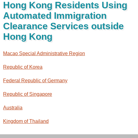
Hong Kong Residents Using
Automated Immigration
Clearance Services outside
Hong Kong
Macao Special Administrative Region
Republic of Korea
Federal Republic of Germany
Republic of Singapore
Australia
Kingdom of Thailand