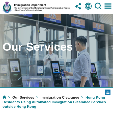
Our Services
Our Services
Immigration Clearance
Hong Kong
Residents Using Automated Immigration Clearance Services
outside Hong Kong