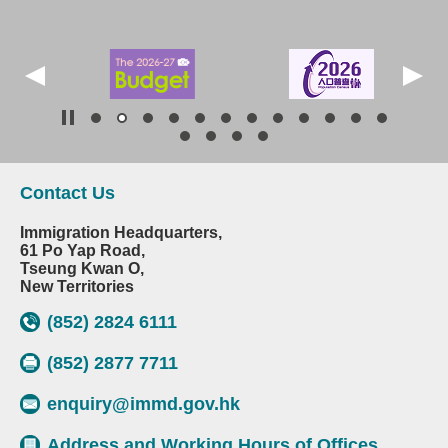
Contact Us
Immigration Headquarters,
61 Po Yap Road,
Tseung Kwan O,
New Territories
(852) 2824 6111
(852) 2877 7711
enquiry@immd.gov.hk
Address and Working Hours of Offices