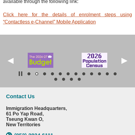
available through the following link:
Click here for the details of enrolment steps using
“Contactless e-Channel” Mobile Application
Contact Us
Immigration Headquarters,
61 Po Yap Road,
Tseung Kwan O,
New Territories