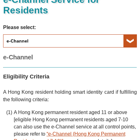
Residents
Please select:
e-Channel
Eligibility Criteria
A Hong Kong resident holding smart identity card if fulfilling
the following criteria:
A Hong Kong permanent resident aged 11 or above
[eligible Hong Kong permanent residents aged 7-10
can also use the e-Channel service at all control points,
please refer to
“e-Channel (Hong Kong Permanent