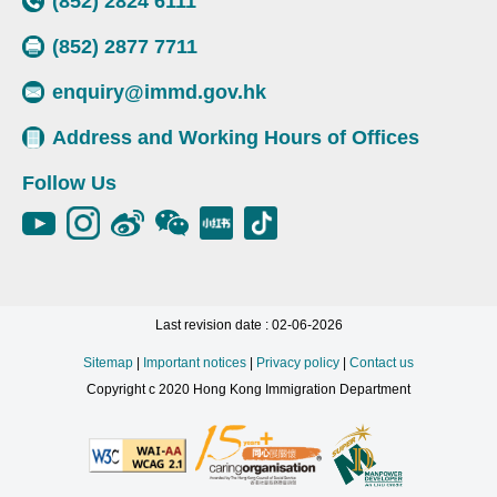
(852) 2824 6111
(852) 2877 7711
enquiry@immd.gov.hk
Address and Working Hours of Offices
Follow Us
Last revision date : 02-06-2026
Sitemap
|
Important notices
|
Privacy policy
|
Contact us
Copyright c 2020 Hong Kong Immigration Department