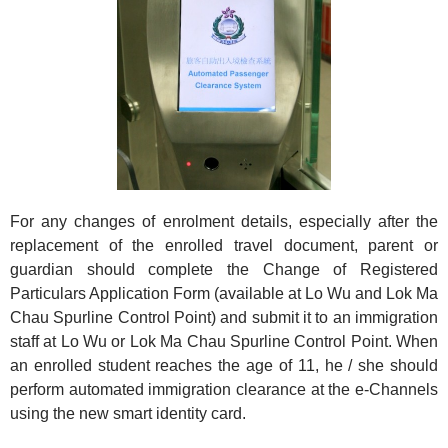
For any changes of enrolment details, especially after the
replacement of the enrolled travel document, parent or
guardian should complete the Change of Registered
Particulars Application Form (available at Lo Wu and Lok Ma
Chau Spurline Control Point) and submit it to an immigration
staff at Lo Wu or Lok Ma Chau Spurline Control Point. When
an enrolled student reaches the age of 11, he / she should
perform automated immigration clearance at the e-Channels
using the new smart identity card.