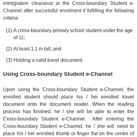
immigration clearance at the Cross-boundary Student e-
Channel after successful enrolment if fulfilling the following
criteria:
A cross-boundary primary school student under the age
of 11;
At least 1.1 m tall; and
Holding a valid travel document.
Using Cross-boundary Student e-Channel
Upon using the Cross-boundary Student e-Channel, the
enrolled student should place his / her enrolled travel
document onto the document reader. When the reading
process has finished, he / she will be able to enter the
Cross-boundary Student e-Channel. After entering the
Cross-boundary Student e-Channel, he / she will need to
place his / her enrolled thumb or finger flat on the centre of