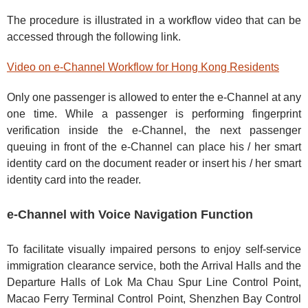
The procedure is illustrated in a workflow video that can be
accessed through the following link.
Video on e-Channel Workflow for Hong Kong Residents
Only one passenger is allowed to enter the e-Channel at any
one time. While a passenger is performing fingerprint
verification inside the e-Channel, the next passenger
queuing in front of the e-Channel can place his / her smart
identity card on the document reader or insert his / her smart
identity card into the reader.
e-Channel with Voice Navigation Function
To facilitate visually impaired persons to enjoy self-service
immigration clearance service, both the Arrival Halls and the
Departure Halls of Lok Ma Chau Spur Line Control Point,
Macao Ferry Terminal Control Point, Shenzhen Bay Control