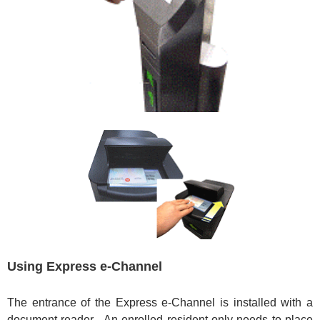
Using Express e-Channel
The entrance of the Express e-Channel is installed with a
document reader. An enrolled resident only needs to place