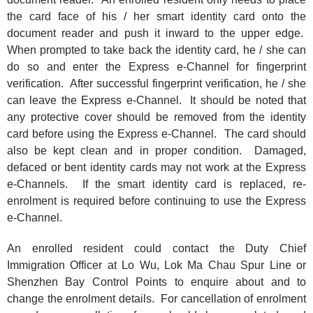
the card face of his / her smart identity card onto the
document reader and push it inward to the upper edge.
When prompted to take back the identity card, he / she can
do so and enter the Express e-Channel for fingerprint
verification. After successful fingerprint verification, he / she
can leave the Express e-Channel. It should be noted that
any protective cover should be removed from the identity
card before using the Express e-Channel. The card should
also be kept clean and in proper condition. Damaged,
defaced or bent identity cards may not work at the Express
e-Channels. If the smart identity card is replaced, re-
enrolment is required before continuing to use the Express
e-Channel.
An enrolled resident could contact the Duty Chief
Immigration Officer at Lo Wu, Lok Ma Chau Spur Line or
Shenzhen Bay Control Points to enquire about and to
change the enrolment details. For cancellation of enrolment