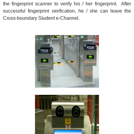
the fingerprint scanner to verify his / her fingerprint. After
successful fingerprint verification, he / she can leave the
Cross-boundary Student e-Channel.