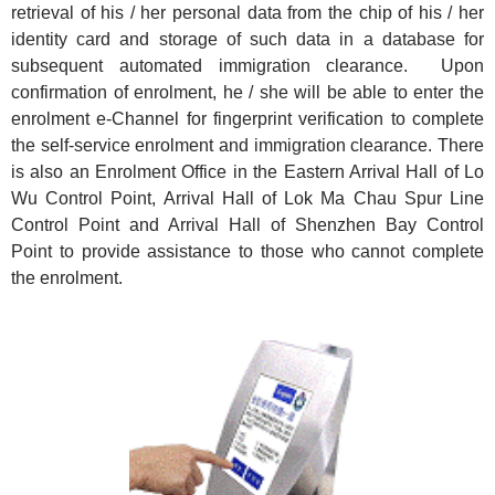
retrieval of his / her personal data from the chip of his / her
identity card and storage of such data in a database for
subsequent automated immigration clearance. Upon
confirmation of enrolment, he / she will be able to enter the
enrolment e-Channel for fingerprint verification to complete
the self-service enrolment and immigration clearance. There
is also an Enrolment Office in the Eastern Arrival Hall of Lo
Wu Control Point, Arrival Hall of Lok Ma Chau Spur Line
Control Point and Arrival Hall of Shenzhen Bay Control
Point to provide assistance to those who cannot complete
the enrolment.