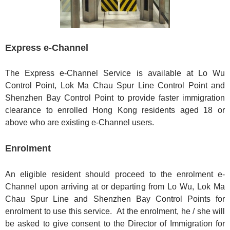
Express e-Channel
The Express e-Channel Service is available at Lo Wu
Control Point, Lok Ma Chau Spur Line Control Point and
Shenzhen Bay Control Point to provide faster immigration
clearance to enrolled Hong Kong residents aged 18 or
above who are existing e-Channel users.
Enrolment
An eligible resident should proceed to the enrolment e-
Channel upon arriving at or departing from Lo Wu, Lok Ma
Chau Spur Line and Shenzhen Bay Control Points for
enrolment to use this service. At the enrolment, he / she will
be asked to give consent to the Director of Immigration for