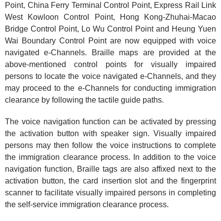
Point, China Ferry Terminal Control Point, Express Rail Link
West Kowloon Control Point, Hong Kong-Zhuhai-Macao
Bridge Control Point, Lo Wu Control Point and Heung Yuen
Wai Boundary Control Point are now equipped with voice
navigated e-Channels. Braille maps are provided at the
above-mentioned control points for visually impaired
persons to locate the voice navigated e-Channels, and they
may proceed to the e-Channels for conducting immigration
clearance by following the tactile guide paths.
The voice navigation function can be activated by pressing
the activation button with speaker sign. Visually impaired
persons may then follow the voice instructions to complete
the immigration clearance process. In addition to the voice
navigation function, Braille tags are also affixed next to the
activation button, the card insertion slot and the fingerprint
scanner to facilitate visually impaired persons in completing
the self-service immigration clearance process.