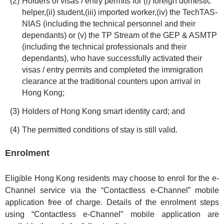
Holders of visas / entry permits for (i) foreign domestic
helper,(ii) student,(iii) imported worker,(iv) the TechTAS-
NIAS (including the technical personnel and their
dependants) or (v) the TP Stream of the GEP & ASMTP
(including the technical professionals and their
dependants), who have successfully activated their
visas / entry permits and completed the immigration
clearance at the traditional counters upon arrival in
Hong Kong;
Holders of Hong Kong smart identity card; and
The permitted conditions of stay is still valid.
Enrolment
Eligible Hong Kong residents may choose to enrol for the e-
Channel service via the “Contactless e-Channel” mobile
application free of charge. Details of the enrolment steps
using “Contactless e-Channel” mobile application are