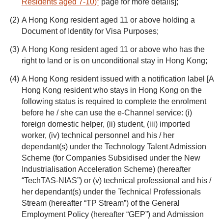
Residents aged 7-10)”
page for more details];
A Hong Kong resident aged 11 or above holding a
Document of Identity for Visa Purposes;
A Hong Kong resident aged 11 or above who has the
right to land or is on unconditional stay in Hong Kong;
A Hong Kong resident issued with a notification label [A
Hong Kong resident who stays in Hong Kong on the
following status is required to complete the enrolment
before he / she can use the e-Channel service: (i)
foreign domestic helper, (ii) student, (iii) imported
worker, (iv) technical personnel and his / her
dependant(s) under the Technology Talent Admission
Scheme (for Companies Subsidised under the New
Industrialisation Acceleration Scheme) (hereafter
“TechTAS-NIAS”) or (v) technical professional and his /
her dependant(s) under the Technical Professionals
Stream (hereafter “TP Stream”) of the General
Employment Policy (hereafter “GEP”) and Admission