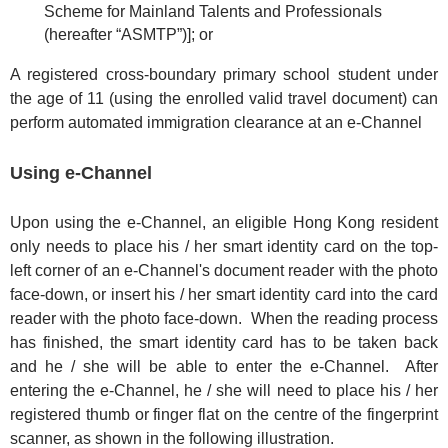
Scheme for Mainland Talents and Professionals
(hereafter “ASMTP”)]; or
A registered cross-boundary primary school student under
the age of 11 (using the enrolled valid travel document) can
perform automated immigration clearance at an e-Channel
Using e-Channel
Upon using the e-Channel, an eligible Hong Kong resident
only needs to place his / her smart identity card on the top-
left corner of an e-Channel's document reader with the photo
face-down, or insert his / her smart identity card into the card
reader with the photo face-down. When the reading process
has finished, the smart identity card has to be taken back
and he / she will be able to enter the e-Channel. After
entering the e-Channel, he / she will need to place his / her
registered thumb or finger flat on the centre of the fingerprint
scanner, as shown in the following illustration.