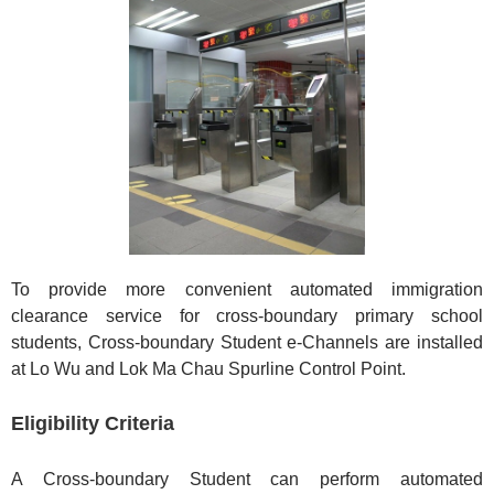
To provide more convenient automated immigration
clearance service for cross-boundary primary school
students, Cross-boundary Student e-Channels are installed
at Lo Wu and Lok Ma Chau Spurline Control Point.
Eligibility Criteria
A Cross-boundary Student can perform automated