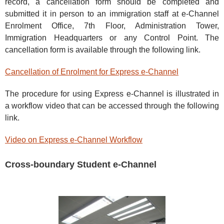
record, a cancellation form should be completed and
submitted it in person to an immigration staff at e-Channel
Enrolment Office, 7th Floor, Administration Tower,
Immigration Headquarters or any Control Point. The
cancellation form is available through the following link.
Cancellation of Enrolment for Express e-Channel
The procedure for using Express e-Channel is illustrated in
a workflow video that can be accessed through the following
link.
Video on Express e-Channel Workflow
Cross-boundary Student e-Channel