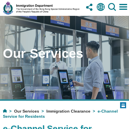
Our Services
Our Services
Immigration Clearance
e-Channel
Service for Residents
e-Channel Service for