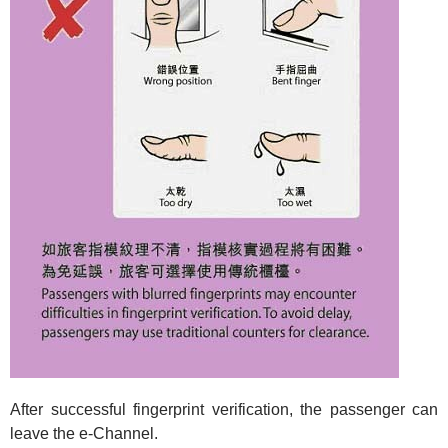
After successful fingerprint verification, the passenger can
leave the e-Channel.