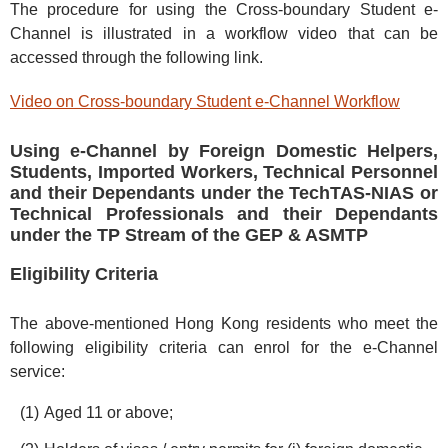
The procedure for using the Cross-boundary Student e-
Channel is illustrated in a workflow video that can be
accessed through the following link.
Video on Cross-boundary Student e-Channel Workflow
Using e-Channel by Foreign Domestic Helpers,
Students, Imported Workers, Technical Personnel
and their Dependants under the TechTAS-NIAS or
Technical Professionals and their Dependants
under the TP Stream of the GEP & ASMTP
Eligibility Criteria
The above-mentioned Hong Kong residents who meet the
following eligibility criteria can enrol for the e-Channel
service:
Aged 11 or above;