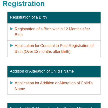
Registration
Registration of a Birth
Registration of a Birth within 12 Months after
Birth
Application for Consent to Post-Registration of
Birth (Over 12 months after Birth)
Addition or Alteration of Child's Name
Application for Addition or Alteration of Child's
Name