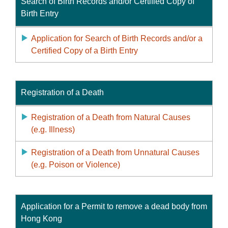
Search of Birth Records and/or Certified Copy of
Birth Entry
Application for Search of Birth Records and/or a
Certified Copy of a Birth Entry
Registration of a Death
Registration of a Death from Natural Causes
(e.g. Illness)
Registration of a Death from Unnatural Causes
(e.g. Poison or Violence)
Application for a Permit to remove a dead body from
Hong Kong