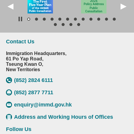
Contact Us
Immigration Headquarters,
61 Po Yap Road,
Tseung Kwan O,
New Territories
(852) 2824 6111
(852) 2877 7711
enquiry@immd.gov.hk
Address and Working Hours of Offices
Follow Us