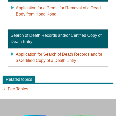
Application for a Permit for Removal of a Dead
Body from Hong Kong
Search of Death Records and/or Certified Copy of
Death Entry
Application for Search of Death Records and/or
a Certified Copy of a Death Entry
Related topics
Fee Tables