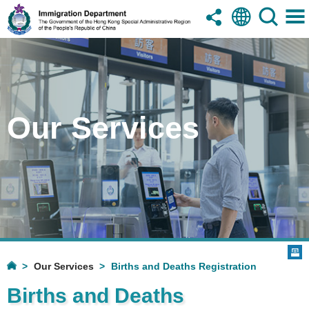
Our Services
Our Services
Births and Deaths Registration
Births and Deaths