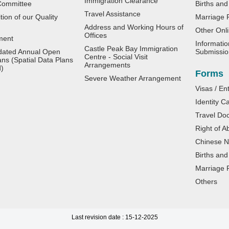
Immigration Clearance
Committee
Births and
Travel Assistance
ion of our Quality
Marriage R
Address and Working Hours of
Other Onli
Offices
ment
Informatio
Castle Peak Bay Immigration
dated Annual Open
Submissio
Centre - Social Visit
ans (Spatial Data Plans
Arrangements
d)
Forms
Severe Weather Arrangement
Visas / En
Identity C
Travel Do
Right of A
Chinese Na
Births and
Marriage R
Others
Last revision date : 15-12-2025