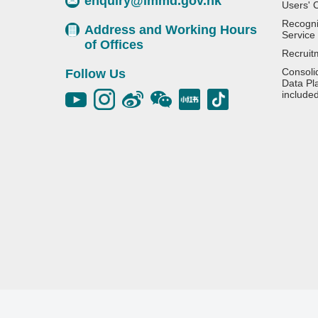
enquiry@immd.gov.hk
Users' 
Recognit
Address and Working Hours
Service
of Offices
Recruit
Consoli
Follow Us
Data Pl
include