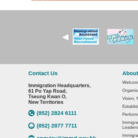
Contact Us
About
Welcom
Immigration Headquarters,
Organis
61 Po Yap Road,
Tseung Kwan O,
Vision,
New Territories
Establi
(852) 2824 6111
Perform
Immigra
(852) 2877 7711
Leaders
Immigra