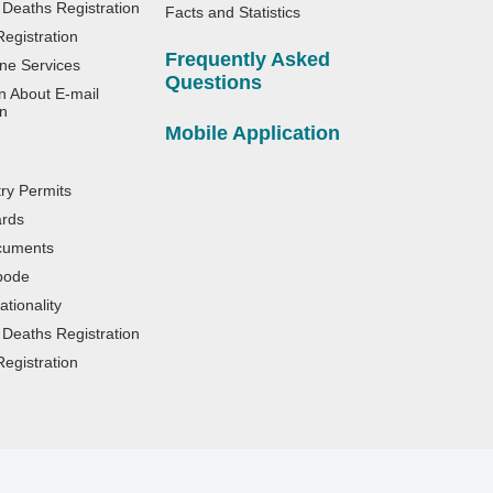
 Deaths Registration
Facts and Statistics
egistration
Frequently Asked
ne Services
Questions
n About E-mail
n
Mobile Application
try Permits
ards
cuments
bode
tionality
 Deaths Registration
egistration