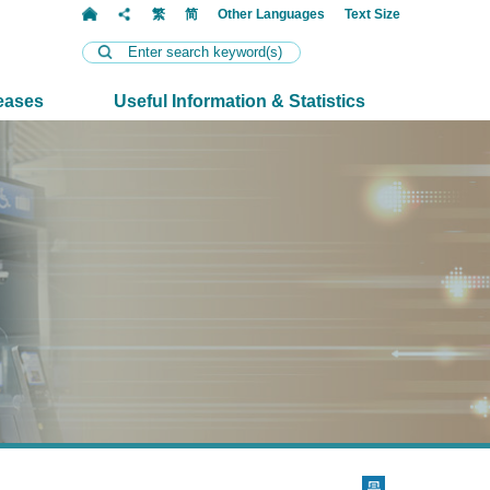
t
繁
简
Other Languages
Text Size
eases
Useful Information & Statistics