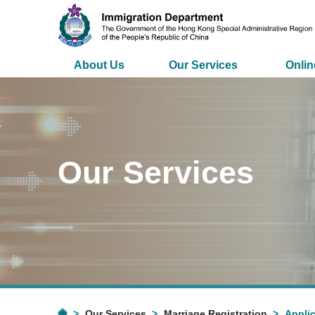
About Us
Our Services
Onlin
Our Services
Our Services
Marriage Registration
Applic