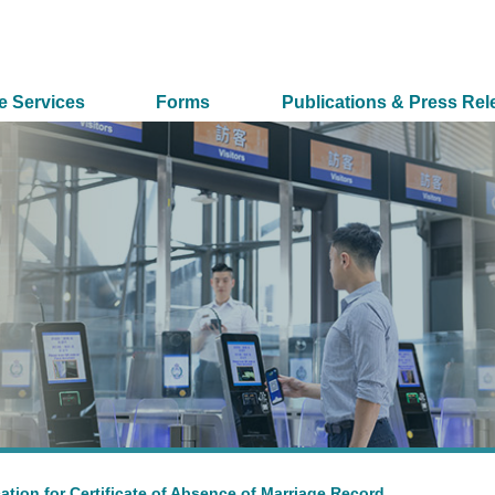
e Services
Forms
Publications & Press Rel
ation for Certificate of Absence of Marriage Record