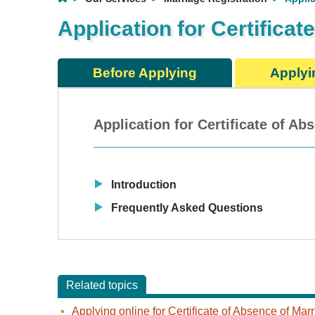
Application for Certifica
Before Applying
Applyi
Application for Certificate of A
Introduction
Frequently Asked Questions
Related topics
Applying online for Certificate of Absence of Ma