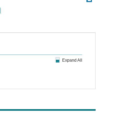
d
Expand All