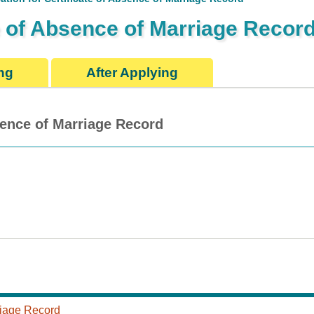
te of Absence of Marriage Recor
ng
After Applying
bsence of Marriage Record
rriage Record