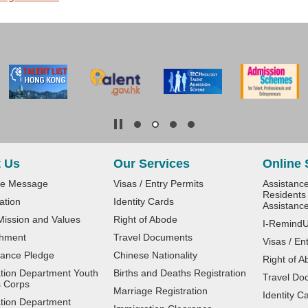
 Us
Our Services
Online 
e Message
Visas / Entry Permits
Assistanc
Residents 
ation
Identity Cards
Assistanc
 Mission and Values
Right of Abode
I-Remind
shment
Travel Documents
Visas / En
ance Pledge
Chinese Nationality
Right of A
tion Department Youth
Births and Deaths Registration
Travel Do
 Corps
Marriage Registration
Identity C
tion Department