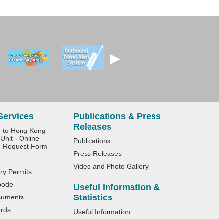
Services
Publications & Press
Releases
e to Hong Kong
Unit - Online
Publications
e Request Form
Press Releases
U
Video and Photo Gallery
try Permits
bode
Useful Information &
Statistics
cuments
ards
Useful Information