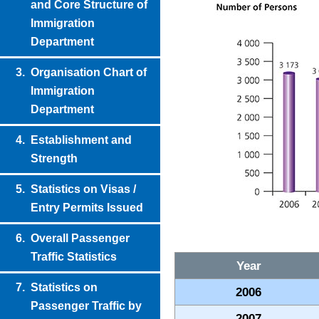
and Core Structure of
Immigration
Department
3.
Organisation Chart of
Immigration
Department
4.
Establishment and
Strength
5.
Statistics on Visas /
Entry Permits Issued
6.
Overall Passenger
Traffic Statistics
Year
7.
Statistics on
2006
Passenger Traffic by
2007