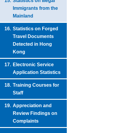
15.
Statistics on Illegal
Immigrants from the
Mainland
16.
Statistics on Forged
Travel Documents
Detected in Hong
Kong
17.
Electronic Service
Application Statistics
18.
Training Courses for
Staff
19.
Appreciation and
Review Findings on
Complaints