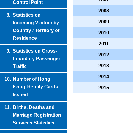
Control Point
2008
8.
Statistics on
2009
Incoming Visitors by
Country / Territory of
2010
Residence
2011
9.
Statistics on Cross-
2012
boundary Passenger
2013
Traffic
2014
10.
Number of Hong
Kong Identity Cards
2015
Issued
11.
Births, Deaths and
Marriage Registration
Services Statistics