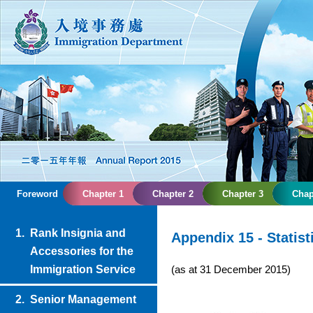
Foreword
Chapter 1
Chapter 2
Chapter 3
Chap
1.
Rank Insignia and
Appendix 15 - Statist
Accessories for the
(as at 31 December 2015)
Immigration Service
2.
Senior Management