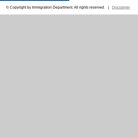
© Copyright by Immigration Department. All rights reserved.
|
Disclaimer