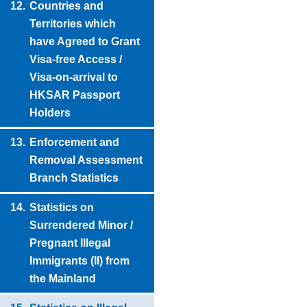
12.
Countries and
Territories which
have Agreed to Grant
Visa-free Access /
Visa-on-arrival to
HKSAR Passport
Holders
13.
Enforcement and
Removal Assessment
Branch Statistics
14.
Statistics on
Surrendered Minor /
Pregnant Illegal
Immigrants (II) from
the Mainland