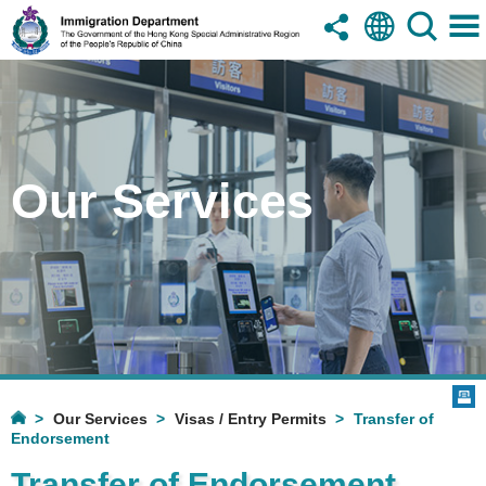
Our Services
Our Services
Visas / Entry Permits
Transfer of
Endorsement
Transfer of Endorsement