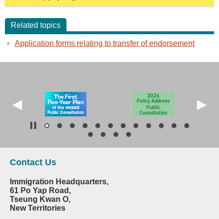
Related topics
Application forms relating to transfer of endorsement
Contact Us
Immigration Headquarters,
61 Po Yap Road,
Tseung Kwan O,
New Territories