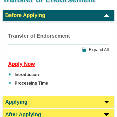
Before Applying
Transfer of Endorsement
Expand All
Apply Now
Introduction
Processing Time
Applying
After Applying