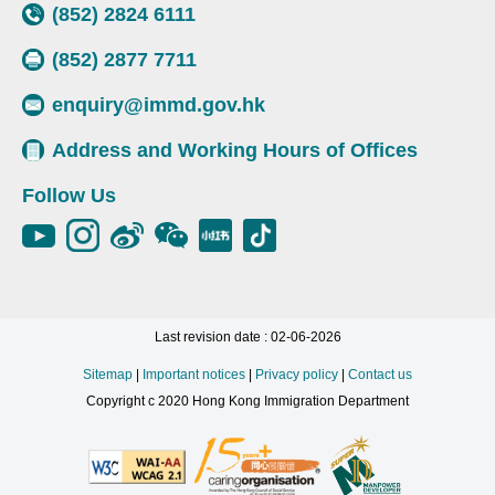
(852) 2824 6111
(852) 2877 7711
enquiry@immd.gov.hk
Address and Working Hours of Offices
Follow Us
Last revision date : 02-06-2026
Sitemap
|
Important notices
|
Privacy policy
|
Contact us
Copyright c 2020 Hong Kong Immigration Department