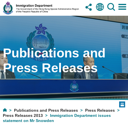
Publications and
Press Releases
Publications and Press Releases
Press Releases
Press Releases 2013
Immigration Department issues
statement on Mr Snowden