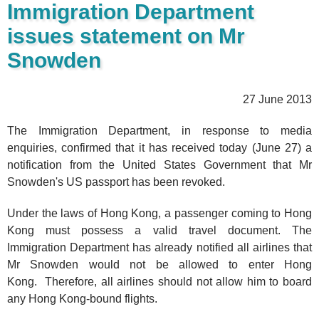
Immigration Department
issues statement on Mr
Snowden
27 June 2013
The Immigration Department, in response to media
enquiries, confirmed that it has received today (June 27) a
notification from the United States Government that Mr
Snowden's US passport has been revoked.
Under the laws of Hong Kong, a passenger coming to Hong
Kong must possess a valid travel document. The
Immigration Department has already notified all airlines that
Mr Snowden would not be allowed to enter Hong
Kong. Therefore, all airlines should not allow him to board
any Hong Kong-bound flights.