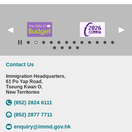
Contact Us
Immigration Headquarters,
61 Po Yap Road,
Tseung Kwan O,
New Territories
(852) 2824 6111
(852) 2877 7711
enquiry@immd.gov.hk