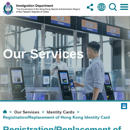
Our Services
Our Services
Identity Cards
Registration/Replacement of Hong Kong Identity Card
Registration/Replacement of