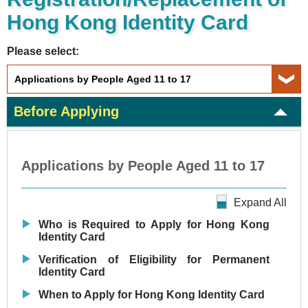
Hong Kong Identity Card
Please select:
Before Applying
Applications by People Aged 11 to 17
Expand All
Who is Required to Apply for Hong Kong
Identity Card
Verification of Eligibility for Permanent
Identity Card
When to Apply for Hong Kong Identity Card