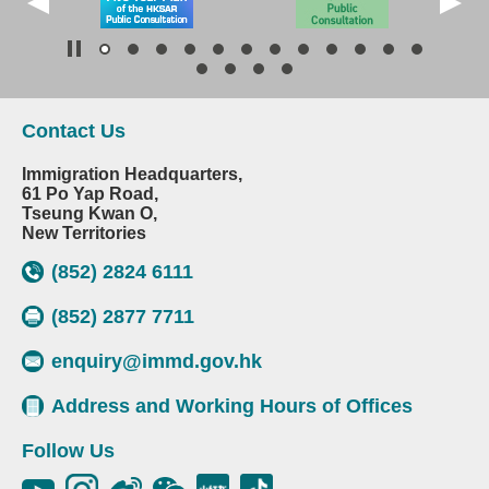
Contact Us
Immigration Headquarters,
61 Po Yap Road,
Tseung Kwan O,
New Territories
(852) 2824 6111
(852) 2877 7711
enquiry@immd.gov.hk
Address and Working Hours of Offices
Follow Us