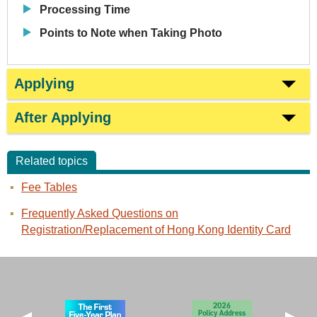
Processing Time
Points to Note when Taking Photo
Applying
After Applying
Related topics
Fee Tables
Frequently Asked Questions on
Registration/Replacement of Hong Kong Identity Card