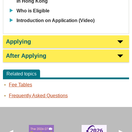
in Hong Kong
Who is Eligible
Introduction on Application (Video)
Applying
After Applying
Related topics
Fee Tables
Frequently Asked Questions