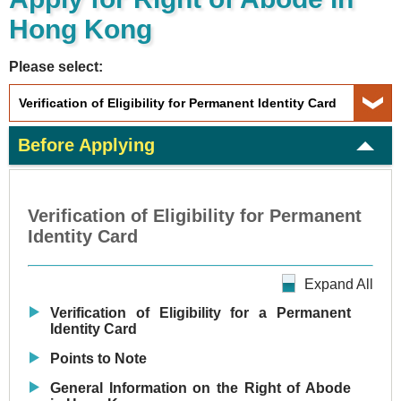
Hong Kong
Please select:
Before Applying
Verification of Eligibility for Permanent
Identity Card
Expand All
Verification of Eligibility for a Permanent
Identity Card
Points to Note
General Information on the Right of Abode