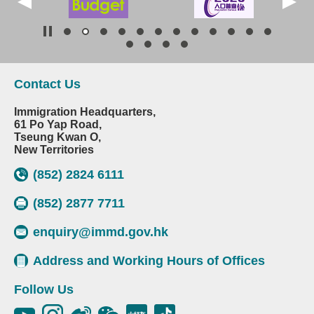
Contact Us
Immigration Headquarters,
61 Po Yap Road,
Tseung Kwan O,
New Territories
(852) 2824 6111
(852) 2877 7711
enquiry@immd.gov.hk
Address and Working Hours of Offices
Follow Us