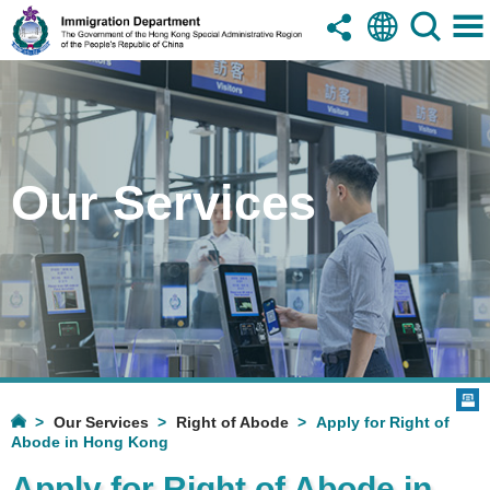
Our Services
Our Services
Right of Abode
Apply for Right of
Abode in Hong Kong
Apply for Right of Abode in