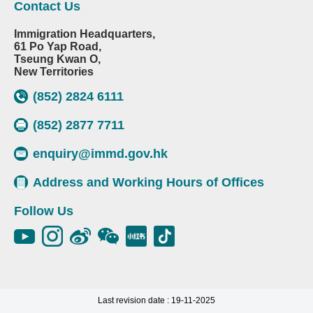
Contact Us
Immigration Headquarters,
61 Po Yap Road,
Tseung Kwan O,
New Territories
(852) 2824 6111
(852) 2877 7711
enquiry@immd.gov.hk
Address and Working Hours of Offices
Follow Us
Last revision date : 19-11-2025