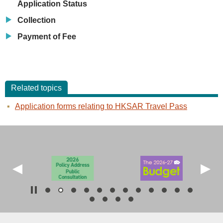
Application Status
Collection
Payment of Fee
Related topics
Application forms relating to HKSAR Travel Pass