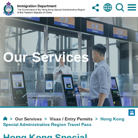
Our Services
Our Services
Visas / Entry Permits
Hong Kong
Special Administrative Region Travel Pass
Hong Kong Special