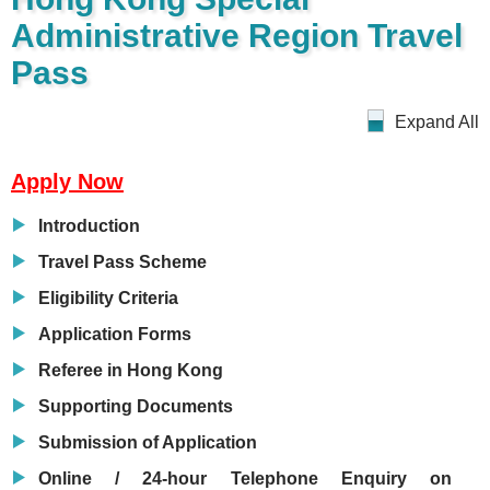
Administrative Region Travel
Pass
Expand All
Apply Now
Introduction
Travel Pass Scheme
Eligibility Criteria
Application Forms
Referee in Hong Kong
Supporting Documents
Submission of Application
Online / 24-hour Telephone Enquiry on