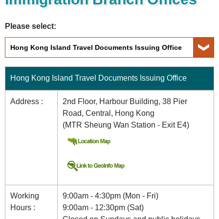
Please select:
Hong Kong Island Travel Documents Issuing Office
Address :
2nd Floor, Harbour Building, 38 Pier
Road, Central, Hong Kong
(MTR Sheung Wan Station - Exit E4)
Working
9:00am - 4:30pm (Mon - Fri)
Hours :
9:00am - 12:30pm (Sat)