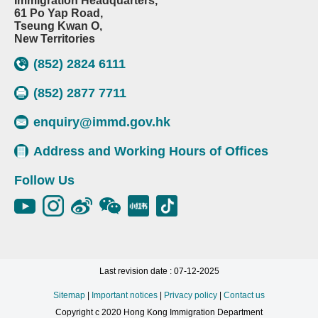
Immigration Headquarters,
61 Po Yap Road,
Tseung Kwan O,
New Territories
(852) 2824 6111
(852) 2877 7711
enquiry@immd.gov.hk
Address and Working Hours of Offices
Follow Us
Last revision date : 07-12-2025
Sitemap
|
Important notices
|
Privacy policy
|
Contact us
Copyright c 2020 Hong Kong Immigration Department