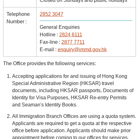
Closed on Sundays and public holidays
Telephone
2852 3047
Number :
General Enquiries
Hotline :
2824 6111
Fax-line :
2877 7711
E-mail :
enquiry@immd.gov.hk
The Office provides the following services:
Accepting applications for and issuing of Hong Kong
Special Administrative Region (HKSAR) travel
documents, including HKSAR passports, Documents of
Identity for Visa Purposes, HKSAR Re-entry Permits
and Seaman's Identity Books.
All Immigration Branch Offices are using a quota system.
Applicants are required to get a quota at the respective
office before application. Applicants should make prior
appointment before coming to our offices for services.