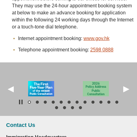
They may use the 24-hour appointment booking system
at below to make an advance booking for application
within the following 24 working days through the Internet
or a touch-tone dial telephone.
Internet appointment booking:
www.gov.hk
Telephone appointment booking:
2598 0888
Contact Us