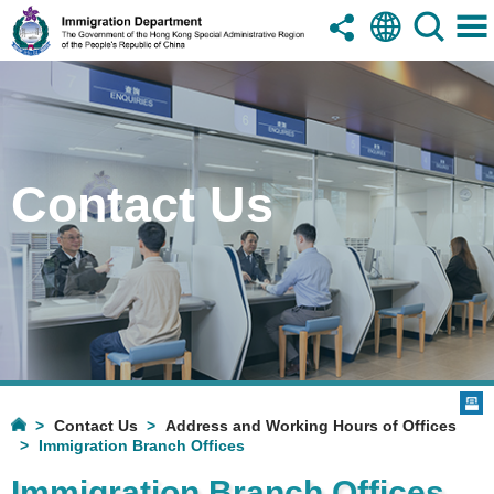
Contact Us
Contact Us
Address and Working Hours of Offices
Immigration Branch Offices
Immigration Branch Offices