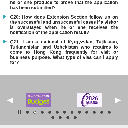
he or she produce to prove that the application
has been submitted?
Q20: How does Extension Section follow up on
the successful and unsuccessful cases if a visitor
is overstayed when he or she receives the
notification of the application result?
Q21: I am a national of Kyrgyzstan, Tajikistan,
Turkmenistan and Uzbekistan who requires to
come to Hong Kong frequently for visit or
business purpose. What type of visa can I apply
for?