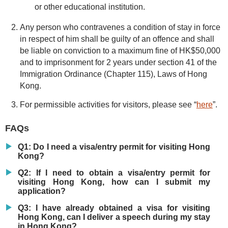
or other educational institution.
Any person who contravenes a condition of stay in force
in respect of him shall be guilty of an offence and shall
be liable on conviction to a maximum fine of HK$50,000
and to imprisonment for 2 years under section 41 of the
Immigration Ordinance (Chapter 115), Laws of Hong
Kong.
For permissible activities for visitors, please see “
here
”.
FAQs
Q1: Do I need a visa/entry permit for visiting Hong
Kong?
Q2: If I need to obtain a visa/entry permit for
visiting Hong Kong, how can I submit my
application?
Q3: I have already obtained a visa for visiting
Hong Kong, can I deliver a speech during my stay
in Hong Kong?