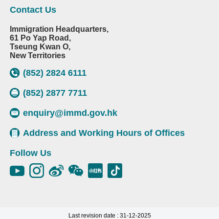
Contact Us
Immigration Headquarters,
61 Po Yap Road,
Tseung Kwan O,
New Territories
(852) 2824 6111
(852) 2877 7711
enquiry@immd.gov.hk
Address and Working Hours of Offices
Follow Us
Last revision date : 31-12-2025