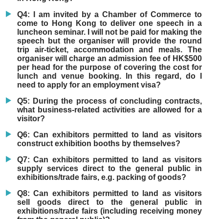
Q4: I am invited by a Chamber of Commerce to
come to Hong Kong to deliver one speech in a
luncheon seminar. I will not be paid for making the
speech but the organiser will provide the round
trip air-ticket, accommodation and meals. The
organiser will charge an admission fee of HK$500
per head for the purpose of covering the cost for
lunch and venue booking. In this regard, do I
need to apply for an employment visa?
Q5: During the process of concluding contracts,
what business-related activities are allowed for a
visitor?
Q6: Can exhibitors permitted to land as visitors
construct exhibition booths by themselves?
Q7: Can exhibitors permitted to land as visitors
supply services direct to the general public in
exhibitions/trade fairs, e.g. packing of goods?
Q8: Can exhibitors permitted to land as visitors
sell goods direct to the general public in
exhibitions/trade fairs (including receiving money