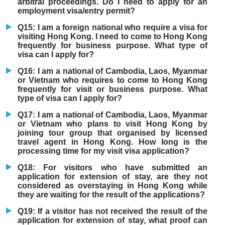
arbitral proceedings. Do I need to apply for an
employment visa/entry permit?
Q15: I am a foreign national who require a visa for
visiting Hong Kong. I need to come to Hong Kong
frequently for business purpose. What type of
visa can I apply for?
Q16: I am a national of Cambodia, Laos, Myanmar
or Vietnam who requires to come to Hong Kong
frequently for visit or business purpose. What
type of visa can I apply for?
Q17: I am a national of Cambodia, Laos, Myanmar
or Vietnam who plans to visit Hong Kong by
joining tour group that organised by licensed
travel agent in Hong Kong. How long is the
processing time for my visit visa application?
Q18: For visitors who have submitted an
application for extension of stay, are they not
considered as overstaying in Hong Kong while
they are waiting for the result of the applications?
Q19: If a visitor has not received the result of the
application for extension of stay, what proof can