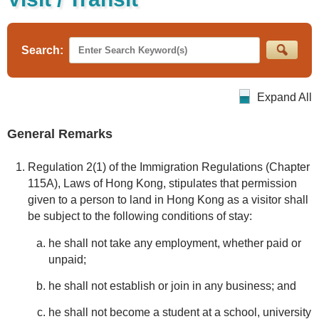
Search:
Expand All
General Remarks
Regulation 2(1) of the Immigration Regulations (Chapter
115A), Laws of Hong Kong, stipulates that permission
given to a person to land in Hong Kong as a visitor shall
be subject to the following conditions of stay:
he shall not take any employment, whether paid or
unpaid;
he shall not establish or join in any business; and
he shall not become a student at a school, university