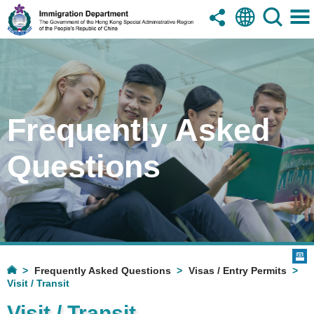
Frequently Asked
Questions
Frequently Asked Questions
Visas / Entry Permits
Visit / Transit
Visit / Transit