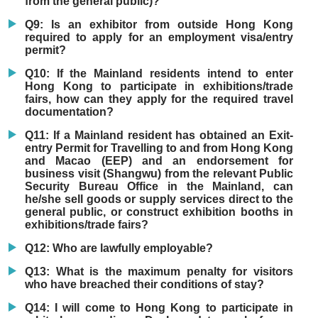
from the general public)?
Q9: Is an exhibitor from outside Hong Kong
required to apply for an employment visa/entry
permit?
Q10: If the Mainland residents intend to enter
Hong Kong to participate in exhibitions/trade
fairs, how can they apply for the required travel
documentation?
Q11: If a Mainland resident has obtained an Exit-
entry Permit for Travelling to and from Hong Kong
and Macao (EEP) and an endorsement for
business visit (Shangwu) from the relevant Public
Security Bureau Office in the Mainland, can
he/she sell goods or supply services direct to the
general public, or construct exhibition booths in
exhibitions/trade fairs?
Q12: Who are lawfully employable?
Q13: What is the maximum penalty for visitors
who have breached their conditions of stay?
Q14: I will come to Hong Kong to participate in