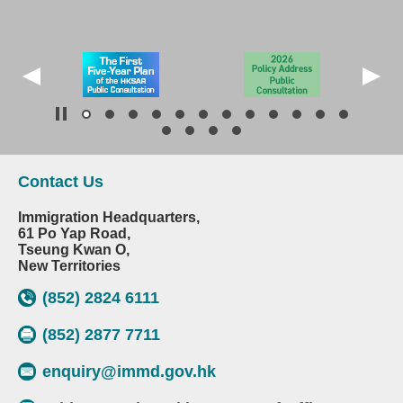
Contact Us
Immigration Headquarters,
61 Po Yap Road,
Tseung Kwan O,
New Territories
(852) 2824 6111
(852) 2877 7711
enquiry@immd.gov.hk