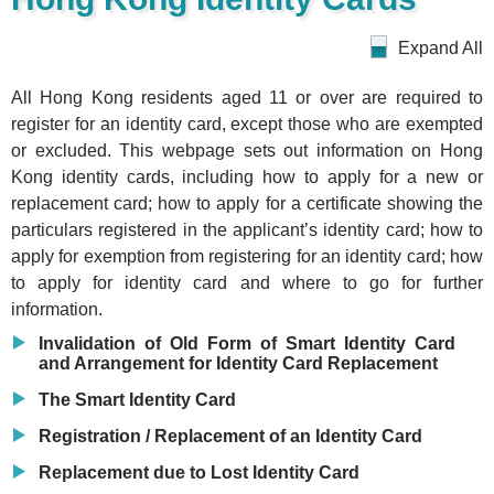
Expand All
All Hong Kong residents aged 11 or over are required to
register for an identity card, except those who are exempted
or excluded. This webpage sets out information on Hong
Kong identity cards, including how to apply for a new or
replacement card; how to apply for a certificate showing the
particulars registered in the applicant’s identity card; how to
apply for exemption from registering for an identity card; how
to apply for identity card and where to go for further
information.
Invalidation of Old Form of Smart Identity Card
and Arrangement for Identity Card Replacement
The Smart Identity Card
Registration / Replacement of an Identity Card
Replacement due to Lost Identity Card