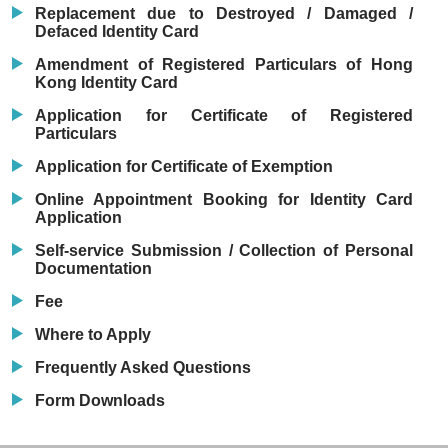
Replacement due to Destroyed / Damaged /
Defaced Identity Card
Amendment of Registered Particulars of Hong
Kong Identity Card
Application for Certificate of Registered
Particulars
Application for Certificate of Exemption
Online Appointment Booking for Identity Card
Application
Self-service Submission / Collection of Personal
Documentation
Fee
Where to Apply
Frequently Asked Questions
Form Downloads