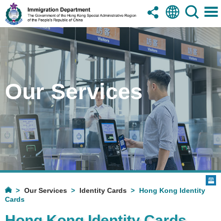
Our Services
Our Services
Identity Cards
Hong Kong Identity
Cards
Hong Kong Identity Cards