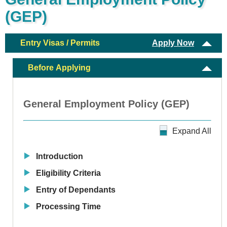
(GEP)
Entry Visas / Permits
Apply Now
Before Applying
General Employment Policy (GEP)
Expand All
Introduction
Eligibility Criteria
Entry of Dependants
Processing Time