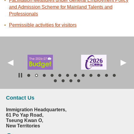
Facilitation Measures under General Employment Policy
and Admission Scheme for Mainland Talents and
Professionals
Permissible activities for visitors
Contact Us
Immigration Headquarters,
61 Po Yap Road,
Tseung Kwan O,
New Territories