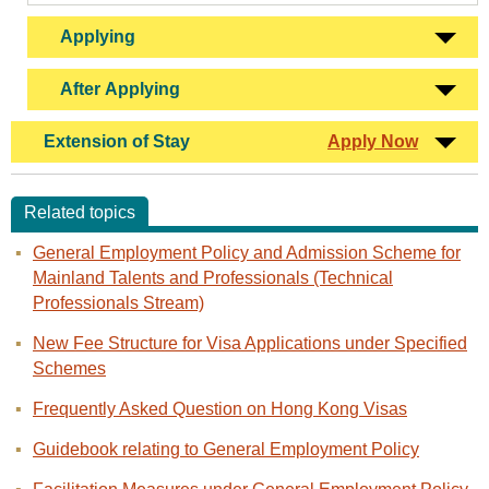
Applying
After Applying
Extension of Stay
Apply Now
Related topics
General Employment Policy and Admission Scheme for
Mainland Talents and Professionals (Technical
Professionals Stream)
New Fee Structure for Visa Applications under Specified
Schemes
Frequently Asked Question on Hong Kong Visas
Guidebook relating to General Employment Policy