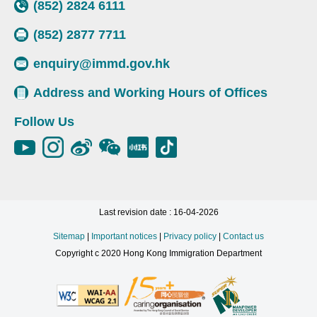
(852) 2824 6111
(852) 2877 7711
enquiry@immd.gov.hk
Address and Working Hours of Offices
Follow Us
Last revision date : 16-04-2026
Sitemap
|
Important notices
|
Privacy policy
|
Contact us
Copyright c 2020 Hong Kong Immigration Department