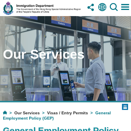
Our Services
Our Services
Visas / Entry Permits
General
Employment Policy (GEP)
General Employment Policy